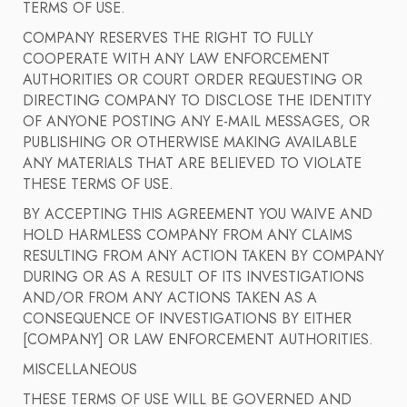
TERMS OF USE.
COMPANY RESERVES THE RIGHT TO FULLY
COOPERATE WITH ANY LAW ENFORCEMENT
AUTHORITIES OR COURT ORDER REQUESTING OR
DIRECTING COMPANY TO DISCLOSE THE IDENTITY
OF ANYONE POSTING ANY E-MAIL MESSAGES, OR
PUBLISHING OR OTHERWISE MAKING AVAILABLE
ANY MATERIALS THAT ARE BELIEVED TO VIOLATE
THESE TERMS OF USE.
BY ACCEPTING THIS AGREEMENT YOU WAIVE AND
HOLD HARMLESS COMPANY FROM ANY CLAIMS
RESULTING FROM ANY ACTION TAKEN BY COMPANY
DURING OR AS A RESULT OF ITS INVESTIGATIONS
AND/OR FROM ANY ACTIONS TAKEN AS A
CONSEQUENCE OF INVESTIGATIONS BY EITHER
[COMPANY] OR LAW ENFORCEMENT AUTHORITIES.
MISCELLANEOUS
THESE TERMS OF USE WILL BE GOVERNED AND