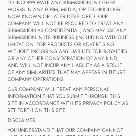
TO INCORPORATE ANY SUBMISSION IN OTHER
WORKS IN ANY FORM, MEDIA, OR TECHNOLOGY
NOW KNOWN OR LATER DEVELOPED. OUR
COMPANY WILL NOT BE REQUIRED TO TREAT ANY
SUBMISSION AS CONFIDENTIAL, AND MAY USE ANY
SUBMISSION IN ITS BUSINESS (INCLUDING WITHOUT
LIMITATION, FOR PRODUCTS OR ADVERTISING)
WITHOUT INCURRING ANY LIABILITY FOR ROYALTIES
OR ANY OTHER CONSIDERATION OF ANY KIND,
AND WILL NOT INCUR ANY LIABILITY AS A RESULT
OF ANY SIMILARITIES THAT MAY APPEAR IN FUTURE
COMPANY OPERATIONS.
OUR COMPANY WILL TREAT ANY PERSONAL
INFORMATION THAT YOU SUBMIT THROUGH THIS
SITE IN ACCORDANCE WITH ITS PRIVACY POLICY AS
SET FORTH ON THIS SITE.
DISCLAIMER
YOU UNDERSTAND THAT OUR COMPANY CANNOT