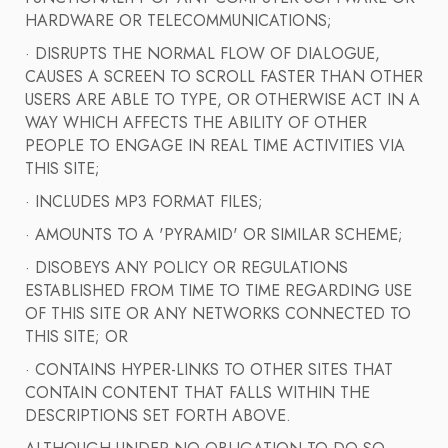
HARDWARE OR TELECOMMUNICATIONS;
· DISRUPTS THE NORMAL FLOW OF DIALOGUE,
CAUSES A SCREEN TO SCROLL FASTER THAN OTHER
USERS ARE ABLE TO TYPE, OR OTHERWISE ACT IN A
WAY WHICH AFFECTS THE ABILITY OF OTHER
PEOPLE TO ENGAGE IN REAL TIME ACTIVITIES VIA
THIS SITE;
· INCLUDES MP3 FORMAT FILES;
· AMOUNTS TO A 'PYRAMID' OR SIMILAR SCHEME;
· DISOBEYS ANY POLICY OR REGULATIONS
ESTABLISHED FROM TIME TO TIME REGARDING USE
OF THIS SITE OR ANY NETWORKS CONNECTED TO
THIS SITE; OR
· CONTAINS HYPER-LINKS TO OTHER SITES THAT
CONTAIN CONTENT THAT FALLS WITHIN THE
DESCRIPTIONS SET FORTH ABOVE.