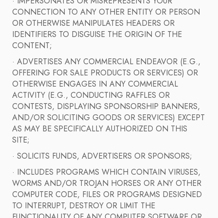
· IMPERSONATES OR MISREPRESENTS YOUR
CONNECTION TO ANY OTHER ENTITY OR PERSON
OR OTHERWISE MANIPULATES HEADERS OR
IDENTIFIERS TO DISGUISE THE ORIGIN OF THE
CONTENT;
· ADVERTISES ANY COMMERCIAL ENDEAVOR (E.G.,
OFFERING FOR SALE PRODUCTS OR SERVICES) OR
OTHERWISE ENGAGES IN ANY COMMERCIAL
ACTIVITY (E.G., CONDUCTING RAFFLES OR
CONTESTS, DISPLAYING SPONSORSHIP BANNERS,
AND/OR SOLICITING GOODS OR SERVICES) EXCEPT
AS MAY BE SPECIFICALLY AUTHORIZED ON THIS
SITE;
· SOLICITS FUNDS, ADVERTISERS OR SPONSORS;
· INCLUDES PROGRAMS WHICH CONTAIN VIRUSES,
WORMS AND/OR TROJAN HORSES OR ANY OTHER
COMPUTER CODE, FILES OR PROGRAMS DESIGNED
TO INTERRUPT, DESTROY OR LIMIT THE
FUNCTIONALITY OF ANY COMPUTER SOFTWARE OR