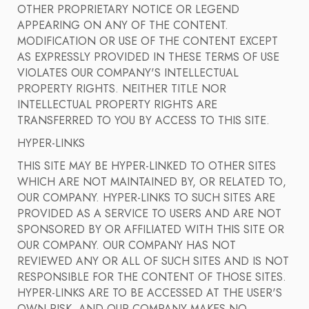
OTHER PROPRIETARY NOTICE OR LEGEND
APPEARING ON ANY OF THE CONTENT.
MODIFICATION OR USE OF THE CONTENT EXCEPT
AS EXPRESSLY PROVIDED IN THESE TERMS OF USE
VIOLATES OUR COMPANY'S INTELLECTUAL
PROPERTY RIGHTS. NEITHER TITLE NOR
INTELLECTUAL PROPERTY RIGHTS ARE
TRANSFERRED TO YOU BY ACCESS TO THIS SITE.
HYPER-LINKS
THIS SITE MAY BE HYPER-LINKED TO OTHER SITES
WHICH ARE NOT MAINTAINED BY, OR RELATED TO,
OUR COMPANY. HYPER-LINKS TO SUCH SITES ARE
PROVIDED AS A SERVICE TO USERS AND ARE NOT
SPONSORED BY OR AFFILIATED WITH THIS SITE OR
OUR COMPANY. OUR COMPANY HAS NOT
REVIEWED ANY OR ALL OF SUCH SITES AND IS NOT
RESPONSIBLE FOR THE CONTENT OF THOSE SITES.
HYPER-LINKS ARE TO BE ACCESSED AT THE USER'S