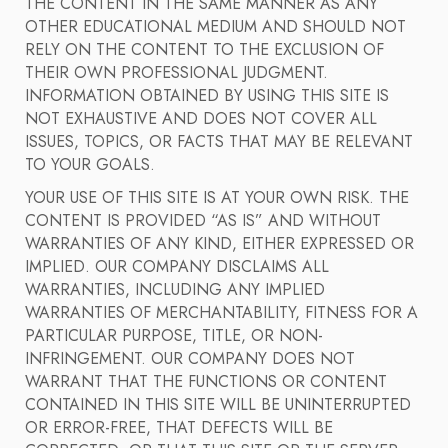
THE CONTENT IN THE SAME MANNER AS ANY
OTHER EDUCATIONAL MEDIUM AND SHOULD NOT
RELY ON THE CONTENT TO THE EXCLUSION OF
THEIR OWN PROFESSIONAL JUDGMENT.
INFORMATION OBTAINED BY USING THIS SITE IS
NOT EXHAUSTIVE AND DOES NOT COVER ALL
ISSUES, TOPICS, OR FACTS THAT MAY BE RELEVANT
TO YOUR GOALS.
YOUR USE OF THIS SITE IS AT YOUR OWN RISK. THE
CONTENT IS PROVIDED “AS IS” AND WITHOUT
WARRANTIES OF ANY KIND, EITHER EXPRESSED OR
IMPLIED. OUR COMPANY DISCLAIMS ALL
WARRANTIES, INCLUDING ANY IMPLIED
WARRANTIES OF MERCHANTABILITY, FITNESS FOR A
PARTICULAR PURPOSE, TITLE, OR NON-
INFRINGEMENT. OUR COMPANY DOES NOT
WARRANT THAT THE FUNCTIONS OR CONTENT
CONTAINED IN THIS SITE WILL BE UNINTERRUPTED
OR ERROR-FREE, THAT DEFECTS WILL BE