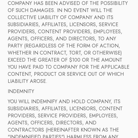
COMPANY HAS BEEN ADVISED OF THE POSSIBILITY
OF SUCH DAMAGES. IN NO EVENT WILL THE
COLLECTIVE LIABILITY OF COMPANY AND ITS
SUBSIDIARIES, AFFILIATES, LICENSORS, SERVICE
PROVIDERS, CONTENT PROVIDERS, EMPLOYEES,
AGENTS, OFFICERS, AND DIRECTORS, TO ANY
PARTY (REGARDLESS OF THE FORM OF ACTION,
WHETHER IN CONTRACT, TORT, OR OTHERWISE)
EXCEED THE GREATER OF $100 OR THE AMOUNT
YOU HAVE PAID TO COMPANY FOR THE APPLICABLE
CONTENT, PRODUCT OR SERVICE OUT OF WHICH
LIABILITY AROSE.
INDEMNITY
YOU WILL INDEMNIFY AND HOLD COMPANY, ITS
SUBSIDIARIES, AFFILIATES, LICENSORS, CONTENT
PROVIDERS, SERVICE PROVIDERS, EMPLOYEES,
AGENTS, OFFICERS, DIRECTORS, AND
CONTRACTORS (HEREINAFTER KNOWN AS THE
"INDEMNIFIED PARTIES") HARMLESS FROM ANY