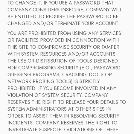
TO CHANGE IT. IF YOU USE A PASSWORD THAT
COMPANY CONSIDERS INSECURE, COMPANY WILL
BE ENTITLED TO REQUIRE THE PASSWORD TO BE
CHANGED AND/OR TERMINATE YOUR ACCOUNT.
YOU ARE PROHIBITED FROM USING ANY SERVICES
OR FACILITIES PROVIDED IN CONNECTION WITH
THIS SITE TO COMPROMISE SECURITY OR TAMPER
WITH SYSTEM RESOURCES AND/OR ACCOUNTS.
THE USE OR DISTRIBUTION OF TOOLS DESIGNED
FOR COMPROMISING SECURITY (E.G., PASSWORD
GUESSING PROGRAMS, CRACKING TOOLS OR
NETWORK PROBING TOOLS) IS STRICTLY
PROHIBITED. IF YOU BECOME INVOLVED IN ANY
VIOLATION OF SYSTEM SECURITY, COMPANY
RESERVES THE RIGHT TO RELEASE YOUR DETAILS TO
SYSTEM ADMINISTRATORS AT OTHER SITES IN
ORDER TO ASSIST THEM IN RESOLVING SECURITY
INCIDENTS. COMPANY RESERVES THE RIGHT TO
INVESTIGATE SUSPECTED VIOLATIONS OF THESE