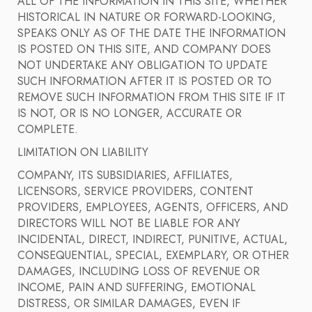
ALL OF THE INFORMATION IN THIS SITE, WHETHER
HISTORICAL IN NATURE OR FORWARD-LOOKING,
SPEAKS ONLY AS OF THE DATE THE INFORMATION
IS POSTED ON THIS SITE, AND COMPANY DOES
NOT UNDERTAKE ANY OBLIGATION TO UPDATE
SUCH INFORMATION AFTER IT IS POSTED OR TO
REMOVE SUCH INFORMATION FROM THIS SITE IF IT
IS NOT, OR IS NO LONGER, ACCURATE OR
COMPLETE.
LIMITATION ON LIABILITY
COMPANY, ITS SUBSIDIARIES, AFFILIATES,
LICENSORS, SERVICE PROVIDERS, CONTENT
PROVIDERS, EMPLOYEES, AGENTS, OFFICERS, AND
DIRECTORS WILL NOT BE LIABLE FOR ANY
INCIDENTAL, DIRECT, INDIRECT, PUNITIVE, ACTUAL,
CONSEQUENTIAL, SPECIAL, EXEMPLARY, OR OTHER
DAMAGES, INCLUDING LOSS OF REVENUE OR
INCOME, PAIN AND SUFFERING, EMOTIONAL
DISTRESS, OR SIMILAR DAMAGES, EVEN IF