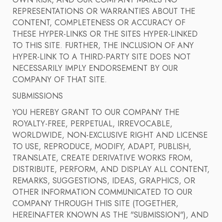
OWN RISK, AND OUR COMPANY MAKES NO
REPRESENTATIONS OR WARRANTIES ABOUT THE
CONTENT, COMPLETENESS OR ACCURACY OF
THESE HYPER-LINKS OR THE SITES HYPER-LINKED
TO THIS SITE. FURTHER, THE INCLUSION OF ANY
HYPER-LINK TO A THIRD-PARTY SITE DOES NOT
NECESSARILY IMPLY ENDORSEMENT BY OUR
COMPANY OF THAT SITE.
SUBMISSIONS
YOU HEREBY GRANT TO OUR COMPANY THE
ROYALTY-FREE, PERPETUAL, IRREVOCABLE,
WORLDWIDE, NON-EXCLUSIVE RIGHT AND LICENSE
TO USE, REPRODUCE, MODIFY, ADAPT, PUBLISH,
TRANSLATE, CREATE DERIVATIVE WORKS FROM,
DISTRIBUTE, PERFORM, AND DISPLAY ALL CONTENT,
REMARKS, SUGGESTIONS, IDEAS, GRAPHICS, OR
OTHER INFORMATION COMMUNICATED TO OUR
COMPANY THROUGH THIS SITE (TOGETHER,
HEREINAFTER KNOWN AS THE "SUBMISSION"), AND