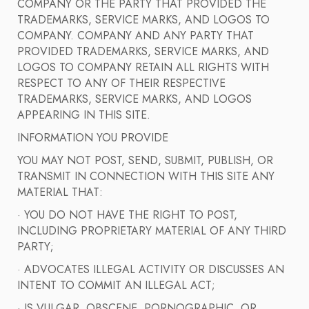
COMPANY OR THE PARTY THAT PROVIDED THE
TRADEMARKS, SERVICE MARKS, AND LOGOS TO
COMPANY. COMPANY AND ANY PARTY THAT
PROVIDED TRADEMARKS, SERVICE MARKS, AND
LOGOS TO COMPANY RETAIN ALL RIGHTS WITH
RESPECT TO ANY OF THEIR RESPECTIVE
TRADEMARKS, SERVICE MARKS, AND LOGOS
APPEARING IN THIS SITE.
INFORMATION YOU PROVIDE
YOU MAY NOT POST, SEND, SUBMIT, PUBLISH, OR
TRANSMIT IN CONNECTION WITH THIS SITE ANY
MATERIAL THAT:
· YOU DO NOT HAVE THE RIGHT TO POST,
INCLUDING PROPRIETARY MATERIAL OF ANY THIRD
PARTY;
· ADVOCATES ILLEGAL ACTIVITY OR DISCUSSES AN
INTENT TO COMMIT AN ILLEGAL ACT;
· IS VULGAR, OBSCENE, PORNOGRAPHIC, OR