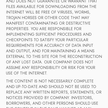
AND DOES NOT GUARANTEE OR WARRANT THAT
FILES AVAILABLE FOR DOWNLOADING FROM THE
INTERNET WILL BE FREE OF VIRUSES, WORMS,
TROJAN HORSES OR OTHER CODE THAT MAY
MANIFEST CONTAMINATING OR DESTRUCTIVE
PROPERTIES. YOU ARE RESPONSIBLE FOR
IMPLEMENTING SUFFICIENT PROCEDURES AND
CHECKPOINTS TO SATISFY YOUR PARTICULAR
REQUIREMENTS FOR ACCURACY OF DATA INPUT
AND OUTPUT, AND FOR MAINTAINING A MEANS
EXTERNAL TO THIS SITE FOR THE RECONSTRUCTION
OF ANY LOST DATA. OUR COMPANY DOES NOT
ASSUME ANY RESPONSIBILITY OR RISK FOR YOUR
USE OF THE INTERNET.
THE CONTENT IS NOT NECESSARILY COMPLETE
AND UP-TO-DATE AND SHOULD NOT BE USED TO
REPLACE ANY WRITTEN REPORTS, STATEMENTS, OR
NOTICES PROVIDED BY COMPANY. INVESTORS,
BORROWERS, AND OTHER PERSONS SHOULD USE