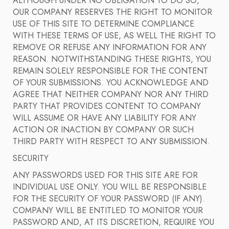
ALTHOUGH UNDER NO OBLIGATION TO DO SO,
OUR COMPANY RESERVES THE RIGHT TO MONITOR
USE OF THIS SITE TO DETERMINE COMPLIANCE
WITH THESE TERMS OF USE, AS WELL THE RIGHT TO
REMOVE OR REFUSE ANY INFORMATION FOR ANY
REASON. NOTWITHSTANDING THESE RIGHTS, YOU
REMAIN SOLELY RESPONSIBLE FOR THE CONTENT
OF YOUR SUBMISSIONS. YOU ACKNOWLEDGE AND
AGREE THAT NEITHER COMPANY NOR ANY THIRD
PARTY THAT PROVIDES CONTENT TO COMPANY
WILL ASSUME OR HAVE ANY LIABILITY FOR ANY
ACTION OR INACTION BY COMPANY OR SUCH
THIRD PARTY WITH RESPECT TO ANY SUBMISSION.
SECURITY
ANY PASSWORDS USED FOR THIS SITE ARE FOR
INDIVIDUAL USE ONLY. YOU WILL BE RESPONSIBLE
FOR THE SECURITY OF YOUR PASSWORD (IF ANY).
COMPANY WILL BE ENTITLED TO MONITOR YOUR
PASSWORD AND, AT ITS DISCRETION, REQUIRE YOU