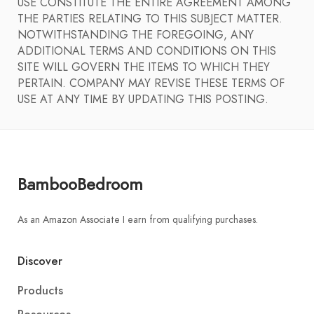
USE CONSTITUTE THE ENTIRE AGREEMENT AMONG
THE PARTIES RELATING TO THIS SUBJECT MATTER.
NOTWITHSTANDING THE FOREGOING, ANY
ADDITIONAL TERMS AND CONDITIONS ON THIS
SITE WILL GOVERN THE ITEMS TO WHICH THEY
PERTAIN. COMPANY MAY REVISE THESE TERMS OF
USE AT ANY TIME BY UPDATING THIS POSTING.
BambooBedroom
As an Amazon Associate I earn from qualifying purchases.
Discover
Products