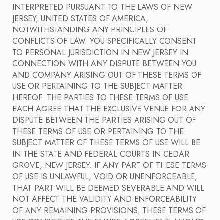
INTERPRETED PURSUANT TO THE LAWS OF NEW
JERSEY, UNITED STATES OF AMERICA,
NOTWITHSTANDING ANY PRINCIPLES OF
CONFLICTS OF LAW. YOU SPECIFICALLY CONSENT
TO PERSONAL JURISDICTION IN NEW JERSEY IN
CONNECTION WITH ANY DISPUTE BETWEEN YOU
AND COMPANY ARISING OUT OF THESE TERMS OF
USE OR PERTAINING TO THE SUBJECT MATTER
HEREOF. THE PARTIES TO THESE TERMS OF USE
EACH AGREE THAT THE EXCLUSIVE VENUE FOR ANY
DISPUTE BETWEEN THE PARTIES ARISING OUT OF
THESE TERMS OF USE OR PERTAINING TO THE
SUBJECT MATTER OF THESE TERMS OF USE WILL BE
IN THE STATE AND FEDERAL COURTS IN CEDAR
GROVE, NEW JERSEY. IF ANY PART OF THESE TERMS
OF USE IS UNLAWFUL, VOID OR UNENFORCEABLE,
THAT PART WILL BE DEEMED SEVERABLE AND WILL
NOT AFFECT THE VALIDITY AND ENFORCEABILITY
OF ANY REMAINING PROVISIONS. THESE TERMS OF