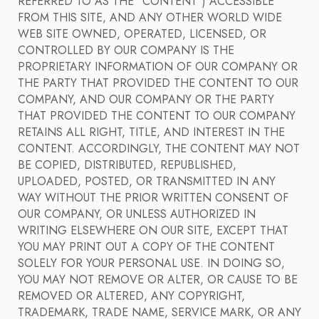
REFERRED TO AS THE "CONTENT") ACCESSIBLE
FROM THIS SITE, AND ANY OTHER WORLD WIDE
WEB SITE OWNED, OPERATED, LICENSED, OR
CONTROLLED BY OUR COMPANY IS THE
PROPRIETARY INFORMATION OF OUR COMPANY OR
THE PARTY THAT PROVIDED THE CONTENT TO OUR
COMPANY, AND OUR COMPANY OR THE PARTY
THAT PROVIDED THE CONTENT TO OUR COMPANY
RETAINS ALL RIGHT, TITLE, AND INTEREST IN THE
CONTENT. ACCORDINGLY, THE CONTENT MAY NOT
BE COPIED, DISTRIBUTED, REPUBLISHED,
UPLOADED, POSTED, OR TRANSMITTED IN ANY
WAY WITHOUT THE PRIOR WRITTEN CONSENT OF
OUR COMPANY, OR UNLESS AUTHORIZED IN
WRITING ELSEWHERE ON OUR SITE, EXCEPT THAT
YOU MAY PRINT OUT A COPY OF THE CONTENT
SOLELY FOR YOUR PERSONAL USE. IN DOING SO,
YOU MAY NOT REMOVE OR ALTER, OR CAUSE TO BE
REMOVED OR ALTERED, ANY COPYRIGHT,
TRADEMARK, TRADE NAME, SERVICE MARK, OR ANY