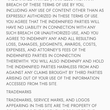
BREACH OF THESE TERMS OF USE BY YOU,
INCLUDING ANY USE OF CONTENT OTHER THAN AS
EXPRESSLY AUTHORIZED IN THESE TERMS OF USE.
YOU AGREE THAT THE INDEMNIFIED PARTIES WILL
HAVE NO LIABILITY IN CONNECTION WITH ANY
SUCH BREACH OR UNAUTHORIZED USE, AND YOU
AGREE TO INDEMNIFY ANY AND ALL RESULTING
LOSS, DAMAGES, JUDGMENTS, AWARDS, COSTS,
EXPENSES, AND ATTORNEY'S FEES OF THE
INDEMNIFIED PARTIES IN CONNECTION
THEREWITH. YOU WILL ALSO INDEMNIFY AND HOLD
THE INDEMNIFIED PARTIES HARMLESS FROM AND
AGAINST ANY CLAIMS BROUGHT BY THIRD PARTIES
ARISING OUT OF YOUR USE OF THE INFORMATION
ACCESSED FROM THIS SITE.
TRADEMARKS
TRADEMARKS, SERVICE MARKS, AND LOGOS
APPEARING IN THIS SITE ARE THE PROPERTY OF