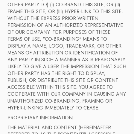
OTHER PARTY TO) (I) CO-BRAND THIS SITE, OR (II)
FRAME THIS SITE, OR (III) HYPER-LINK TO THIS SITE,
WITHOUT THE EXPRESS PRIOR WRITTEN
PERMISSION OF AN AUTHORIZED REPRESENTATIVE
OF OUR COMPANY. FOR PURPOSES OF THESE
TERMS OF USE, "CO-BRANDING" MEANS TO
DISPLAY A NAME, LOGO, TRADEMARK, OR OTHER
MEANS OF ATTRIBUTION OR IDENTIFICATION OF
ANY PARTY IN SUCH A MANNER AS IS REASONABLY
LIKELY TO GIVE A USER THE IMPRESSION THAT SUCH
OTHER PARTY HAS THE RIGHT TO DISPLAY,
PUBLISH, OR DISTRIBUTE THIS SITE OR CONTENT
ACCESSIBLE WITHIN THIS SITE. YOU AGREE TO
COOPERATE WITH OUR COMPANY IN CAUSING ANY
UNAUTHORIZED CO-BRANDING, FRAMING OR
HYPER-LINKING IMMEDIATELY TO CEASE.
PROPRIETARY INFORMATION
THE MATERIAL AND CONTENT (HEREINAFTER