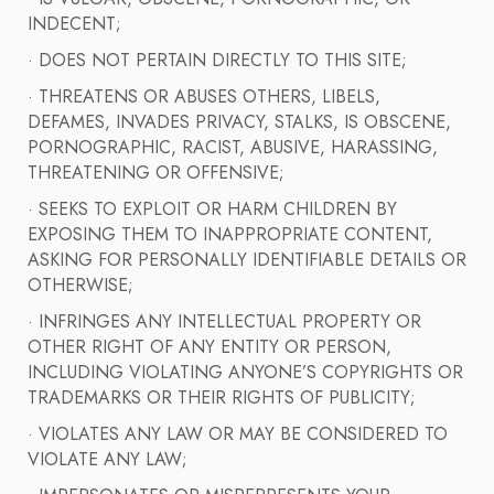
INDECENT;
· DOES NOT PERTAIN DIRECTLY TO THIS SITE;
· THREATENS OR ABUSES OTHERS, LIBELS,
DEFAMES, INVADES PRIVACY, STALKS, IS OBSCENE,
PORNOGRAPHIC, RACIST, ABUSIVE, HARASSING,
THREATENING OR OFFENSIVE;
· SEEKS TO EXPLOIT OR HARM CHILDREN BY
EXPOSING THEM TO INAPPROPRIATE CONTENT,
ASKING FOR PERSONALLY IDENTIFIABLE DETAILS OR
OTHERWISE;
· INFRINGES ANY INTELLECTUAL PROPERTY OR
OTHER RIGHT OF ANY ENTITY OR PERSON,
INCLUDING VIOLATING ANYONE’S COPYRIGHTS OR
TRADEMARKS OR THEIR RIGHTS OF PUBLICITY;
· VIOLATES ANY LAW OR MAY BE CONSIDERED TO
VIOLATE ANY LAW;