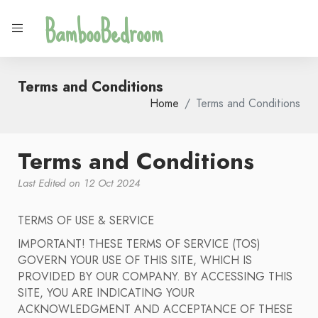
BambooBedroom
Terms and Conditions
Home
Terms and Conditions
Terms and Conditions
Last Edited on 12 Oct 2024
TERMS OF USE & SERVICE
IMPORTANT! THESE TERMS OF SERVICE (TOS)
GOVERN YOUR USE OF THIS SITE, WHICH IS
PROVIDED BY OUR COMPANY. BY ACCESSING THIS
SITE, YOU ARE INDICATING YOUR
ACKNOWLEDGMENT AND ACCEPTANCE OF THESE