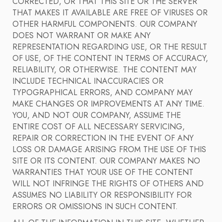
CORRECTED, OR THAT THIS SITE OR THE SERVER
THAT MAKES IT AVAILABLE ARE FREE OF VIRUSES OR
OTHER HARMFUL COMPONENTS. OUR COMPANY
DOES NOT WARRANT OR MAKE ANY
REPRESENTATION REGARDING USE, OR THE RESULT
OF USE, OF THE CONTENT IN TERMS OF ACCURACY,
RELIABILITY, OR OTHERWISE. THE CONTENT MAY
INCLUDE TECHNICAL INACCURACIES OR
TYPOGRAPHICAL ERRORS, AND COMPANY MAY
MAKE CHANGES OR IMPROVEMENTS AT ANY TIME.
YOU, AND NOT OUR COMPANY, ASSUME THE
ENTIRE COST OF ALL NECESSARY SERVICING,
REPAIR OR CORRECTION IN THE EVENT OF ANY
LOSS OR DAMAGE ARISING FROM THE USE OF THIS
SITE OR ITS CONTENT. OUR COMPANY MAKES NO
WARRANTIES THAT YOUR USE OF THE CONTENT
WILL NOT INFRINGE THE RIGHTS OF OTHERS AND
ASSUMES NO LIABILITY OR RESPONSIBILITY FOR
ERRORS OR OMISSIONS IN SUCH CONTENT.