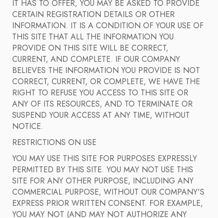
IT HAS TO OFFER, YOU MAY BE ASKED TO PROVIDE
CERTAIN REGISTRATION DETAILS OR OTHER
INFORMATION. IT IS A CONDITION OF YOUR USE OF
THIS SITE THAT ALL THE INFORMATION YOU
PROVIDE ON THIS SITE WILL BE CORRECT,
CURRENT, AND COMPLETE. IF OUR COMPANY
BELIEVES THE INFORMATION YOU PROVIDE IS NOT
CORRECT, CURRENT, OR COMPLETE, WE HAVE THE
RIGHT TO REFUSE YOU ACCESS TO THIS SITE OR
ANY OF ITS RESOURCES, AND TO TERMINATE OR
SUSPEND YOUR ACCESS AT ANY TIME, WITHOUT
NOTICE.
RESTRICTIONS ON USE
YOU MAY USE THIS SITE FOR PURPOSES EXPRESSLY
PERMITTED BY THIS SITE. YOU MAY NOT USE THIS
SITE FOR ANY OTHER PURPOSE, INCLUDING ANY
COMMERCIAL PURPOSE, WITHOUT OUR COMPANY'S
EXPRESS PRIOR WRITTEN CONSENT. FOR EXAMPLE,
YOU MAY NOT (AND MAY NOT AUTHORIZE ANY