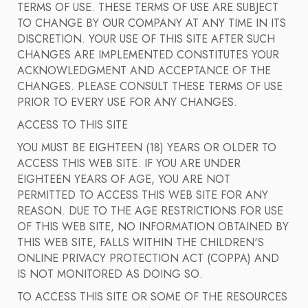
TERMS OF USE. THESE TERMS OF USE ARE SUBJECT
TO CHANGE BY OUR COMPANY AT ANY TIME IN ITS
DISCRETION. YOUR USE OF THIS SITE AFTER SUCH
CHANGES ARE IMPLEMENTED CONSTITUTES YOUR
ACKNOWLEDGMENT AND ACCEPTANCE OF THE
CHANGES. PLEASE CONSULT THESE TERMS OF USE
PRIOR TO EVERY USE FOR ANY CHANGES.
ACCESS TO THIS SITE
YOU MUST BE EIGHTEEN (18) YEARS OR OLDER TO
ACCESS THIS WEB SITE. IF YOU ARE UNDER
EIGHTEEN YEARS OF AGE, YOU ARE NOT
PERMITTED TO ACCESS THIS WEB SITE FOR ANY
REASON. DUE TO THE AGE RESTRICTIONS FOR USE
OF THIS WEB SITE, NO INFORMATION OBTAINED BY
THIS WEB SITE, FALLS WITHIN THE CHILDREN'S
ONLINE PRIVACY PROTECTION ACT (COPPA) AND
IS NOT MONITORED AS DOING SO.
TO ACCESS THIS SITE OR SOME OF THE RESOURCES