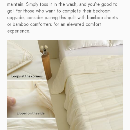
maintain. Simply toss it in the wash, and you’re good to
go! For those who want to complete their bedroom
upgrade, consider pairing this quilt with bamboo sheets
or bamboo comforters for an elevated comfort
experience.