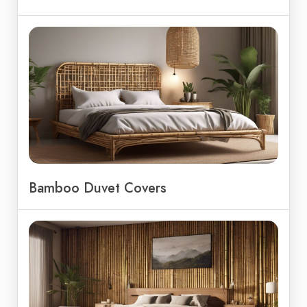
Bamboo Duvet Covers