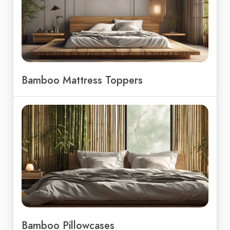
Bamboo Mattress Toppers
Bamboo Pillowcases