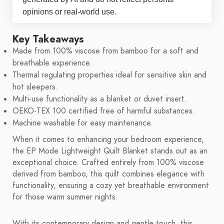
opinions or real-world use.
Key Takeaways
Made from 100% viscose from bamboo for a soft and
breathable experience.
Thermal regulating properties ideal for sensitive skin and
hot sleepers.
Multi-use functionality as a blanket or duvet insert.
OEKO-TEX 100 certified free of harmful substances.
Machine washable for easy maintenance.
When it comes to enhancing your bedroom experience,
the EP Mode Lightweight Quilt Blanket stands out as an
exceptional choice. Crafted entirely from 100% viscose
derived from bamboo, this quilt combines elegance with
functionality, ensuring a cozy yet breathable environment
for those warm summer nights.
With its contemporary design and gentle touch, this