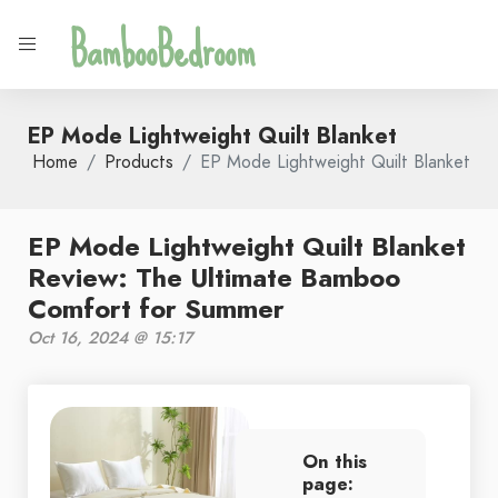
BambooBedroom
EP Mode Lightweight Quilt Blanket
Home
Products
EP Mode Lightweight Quilt Blanket
EP Mode Lightweight Quilt Blanket
Review: The Ultimate Bamboo
Comfort for Summer
Oct 16, 2024 @ 15:17
On this
page: