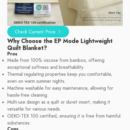
Check Current Price
Why Choose the EP Mode Lightweight
Quilt Blanket?
Pros
Made from 100% viscose from bamboo, offering
exceptional softness and breathability.
Thermal regulating properties keep you comfortable,
even on warm summer nights.
Machine washable for easy maintenance, allowing for
hassle-free cleaning.
Multi-use design as a quilt or duvet insert, making it
versatile for various needs.
OEKO-TEX 100 certified, ensuring it is free from harmful
substances.
Cons