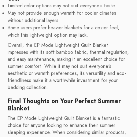
Limited color options may not suit everyone's taste.
May not provide enough warmth for cooler climates
without additional layers.
Some users prefer heavier blankets for a cozier feel,
which this lightweight option may lack.
Overall, the EP Mode Lightweight Quilt Blanket
impresses with its soft bamboo fabric, thermal regulation,
and easy maintenance, making it an excellent choice for
summer comfort. While it may not suit everyone's
aesthetic or warmth preferences, its versatility and eco-
friendliness make it a worthwhile investment for your
bedding collection.
Final Thoughts on Your Perfect Summer
Blanket
The EP Mode Lightweight Quilt Blanket is a fantastic
choice for anyone looking to enhance their summer
sleeping experience. When considering similar products,