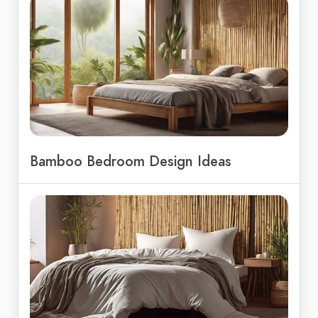
Bamboo Bedroom Design Ideas