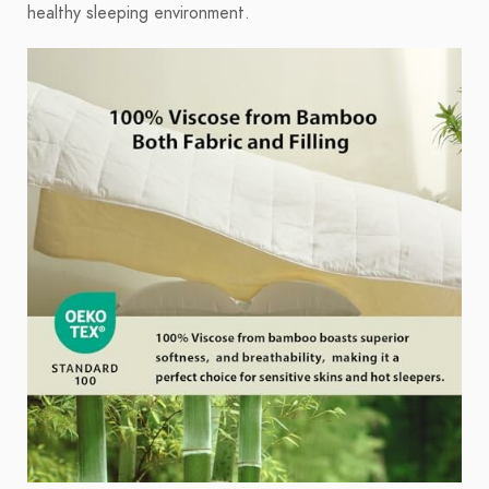
healthy sleeping environment.