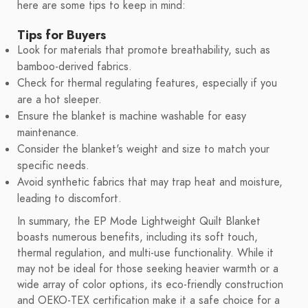
here are some tips to keep in mind:
Tips for Buyers
Look for materials that promote breathability, such as
bamboo-derived fabrics.
Check for thermal regulating features, especially if you
are a hot sleeper.
Ensure the blanket is machine washable for easy
maintenance.
Consider the blanket's weight and size to match your
specific needs.
Avoid synthetic fabrics that may trap heat and moisture,
leading to discomfort.
In summary, the EP Mode Lightweight Quilt Blanket
boasts numerous benefits, including its soft touch,
thermal regulation, and multi-use functionality. While it
may not be ideal for those seeking heavier warmth or a
wide array of color options, its eco-friendly construction
and OEKO-TEX certification make it a safe choice for a