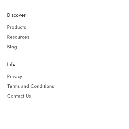
Discover
Products
Resources
Blog
Info
Privacy
Terms and Conditions
Contact Us