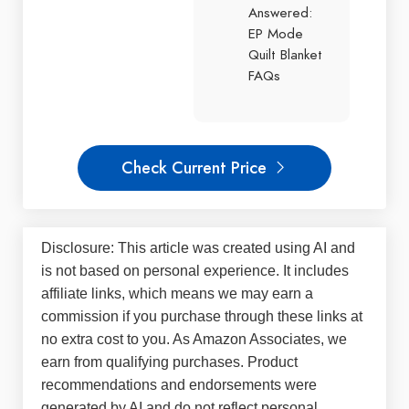
Answered:
EP Mode
Quilt Blanket
FAQs
Check Current Price
Disclosure: This article was created using AI and
is not based on personal experience. It includes
affiliate links, which means we may earn a
commission if you purchase through these links at
no extra cost to you. As Amazon Associates, we
earn from qualifying purchases. Product
recommendations and endorsements were
generated by AI and do not reflect personal