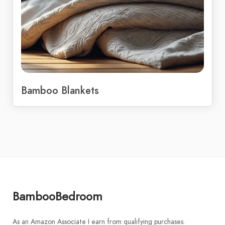
Bamboo Blankets
BambooBedroom
As an Amazon Associate I earn from qualifying purchases.