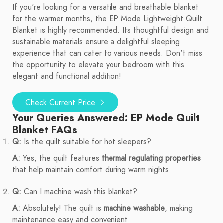
If you're looking for a versatile and breathable blanket
for the warmer months, the EP Mode Lightweight Quilt
Blanket is highly recommended. Its thoughtful design and
sustainable materials ensure a delightful sleeping
experience that can cater to various needs. Don't miss
the opportunity to elevate your bedroom with this
elegant and functional addition!
Check Current Price
Your Queries Answered: EP Mode Quilt
Blanket FAQs
Q:
Is the quilt suitable for hot sleepers?
A:
Yes, the quilt features
thermal regulating properties
that help maintain comfort during warm nights.
Q:
Can I machine wash this blanket?
A:
Absolutely! The quilt is
machine washable
, making
maintenance easy and convenient.