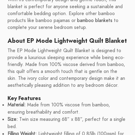
blanket is perfect for anyone seeking a sustainable and
comfortable bedding option. Explore other bamboo
products like bamboo pajamas or
bamboo blankets
to
complete your serene bedroom setup.
About EP Mode Lightweight Quilt Blanket
The EP Mode Lightweight Quilt Blanket is designed to
provide a luxurious sleeping experience while being eco-
friendly. Made from 100% viscose derived from bamboo,
this quilt offers a smooth touch that is gentle on the
skin. The ivory color and contemporary design make it an
aesthetically pleasing addition to any bedroom décor.
Key Features
Material:
Made from 100% viscose from bamboo,
ensuring breathability and comfort.
Size:
Twin size measuring 68” x 88”, perfect for a single
bed.
Filling Weight:
Lightweight filling of 0.85lb (100gsm) for