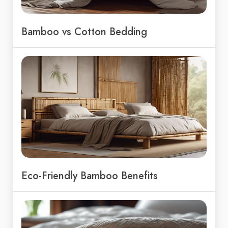
Bamboo vs Cotton Bedding
Eco-Friendly Bamboo Benefits