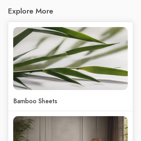
Explore More
Bamboo Sheets