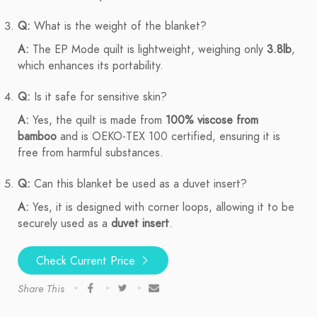
Q:
What is the weight of the blanket?
A:
The EP Mode quilt is lightweight, weighing only
3.8lb
,
which enhances its portability.
Q:
Is it safe for sensitive skin?
A:
Yes, the quilt is made from
100% viscose from
bamboo
and is OEKO-TEX 100 certified, ensuring it is
free from harmful substances.
Q:
Can this blanket be used as a duvet insert?
A:
Yes, it is designed with corner loops, allowing it to be
securely used as a
duvet insert
.
Check Current Price
Share This