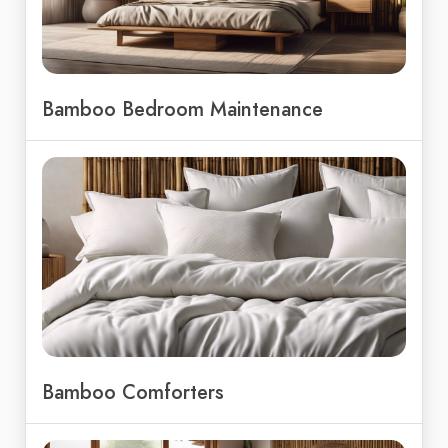
Bamboo Bedroom Maintenance
Bamboo Comforters