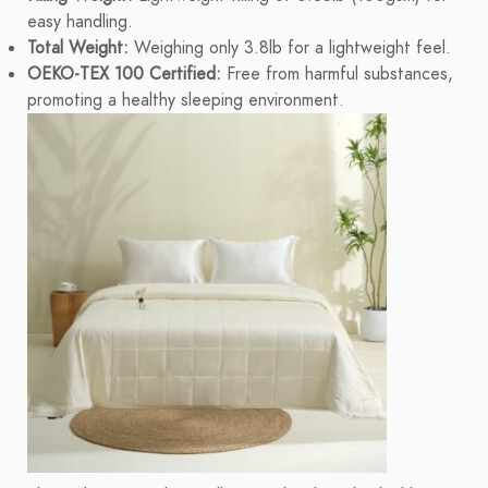
easy handling.
Total Weight:
Weighing only 3.8lb for a lightweight feel.
OEKO-TEX 100 Certified:
Free from harmful substances,
promoting a healthy sleeping environment.