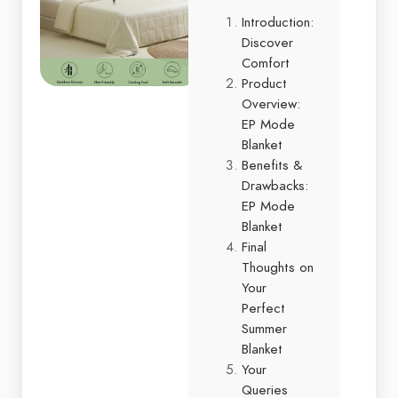
Introduction:
Discover
Comfort
Product
Overview:
EP Mode
Blanket
Benefits &
Drawbacks:
EP Mode
Blanket
Final
Thoughts on
Your
Perfect
Summer
Blanket
Your
Queries