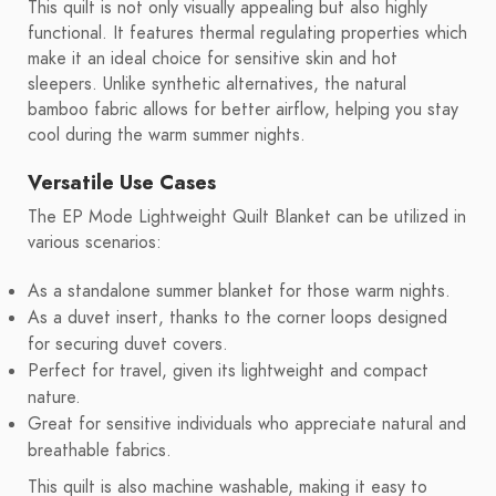
This quilt is not only visually appealing but also highly
functional. It features thermal regulating properties which
make it an ideal choice for sensitive skin and hot
sleepers. Unlike synthetic alternatives, the natural
bamboo fabric allows for better airflow, helping you stay
cool during the warm summer nights.
Versatile Use Cases
The EP Mode Lightweight Quilt Blanket can be utilized in
various scenarios:
As a standalone summer blanket for those warm nights.
As a duvet insert, thanks to the corner loops designed
for securing duvet covers.
Perfect for travel, given its lightweight and compact
nature.
Great for sensitive individuals who appreciate natural and
breathable fabrics.
This quilt is also machine washable, making it easy to