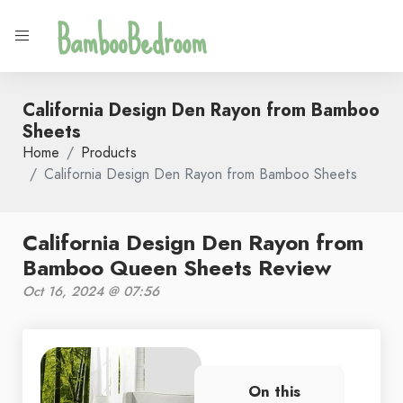
BambooBedroom
California Design Den Rayon from Bamboo
Sheets
Home
Products
California Design Den Rayon from Bamboo Sheets
California Design Den Rayon from
Bamboo Queen Sheets Review
Oct 16, 2024 @ 07:56
On this