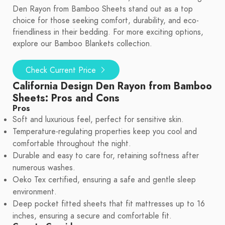
Den Rayon from Bamboo Sheets stand out as a top
choice for those seeking comfort, durability, and eco-
friendliness in their bedding. For more exciting options,
explore our Bamboo Blankets collection.
Check Current Price
California Design Den Rayon from Bamboo
Sheets: Pros and Cons
Pros
Soft and luxurious feel, perfect for sensitive skin.
Temperature-regulating properties keep you cool and
comfortable throughout the night.
Durable and easy to care for, retaining softness after
numerous washes.
Oeko Tex certified, ensuring a safe and gentle sleep
environment.
Deep pocket fitted sheets that fit mattresses up to 16
inches, ensuring a secure and comfortable fit.