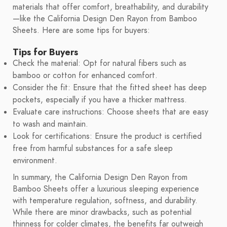
materials that offer comfort, breathability, and durability
—like the California Design Den Rayon from Bamboo
Sheets. Here are some tips for buyers:
Tips for Buyers
Check the material: Opt for natural fibers such as
bamboo or cotton for enhanced comfort.
Consider the fit: Ensure that the fitted sheet has deep
pockets, especially if you have a thicker mattress.
Evaluate care instructions: Choose sheets that are easy
to wash and maintain.
Look for certifications: Ensure the product is certified
free from harmful substances for a safe sleep
environment.
In summary, the California Design Den Rayon from
Bamboo Sheets offer a luxurious sleeping experience
with temperature regulation, softness, and durability.
While there are minor drawbacks, such as potential
thinness for colder climates, the benefits far outweigh