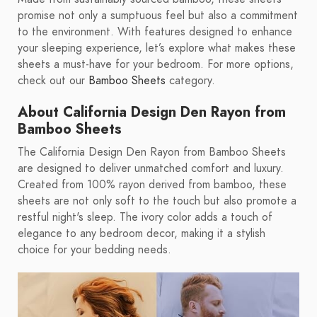
promise not only a sumptuous feel but also a commitment
to the environment. With features designed to enhance
your sleeping experience, let’s explore what makes these
sheets a must-have for your bedroom. For more options,
check out our
Bamboo Sheets
category.
About California Design Den Rayon from
Bamboo Sheets
The California Design Den Rayon from Bamboo Sheets
are designed to deliver unmatched comfort and luxury.
Created from 100% rayon derived from bamboo, these
sheets are not only soft to the touch but also promote a
restful night's sleep. The ivory color adds a touch of
elegance to any bedroom decor, making it a stylish
choice for your bedding needs.