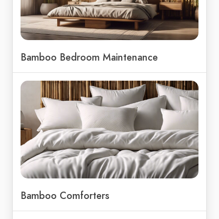
Bamboo Bedroom Maintenance
Bamboo Comforters