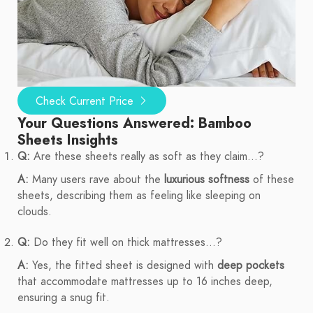
Check Current Price
Your Questions Answered: Bamboo
Sheets Insights
Q:
Are these sheets really as soft as they claim...?
A:
Many users rave about the
luxurious softness
of these
sheets, describing them as feeling like sleeping on
clouds.
Q:
Do they fit well on thick mattresses...?
A:
Yes, the fitted sheet is designed with
deep pockets
that accommodate mattresses up to 16 inches deep,
ensuring a snug fit.