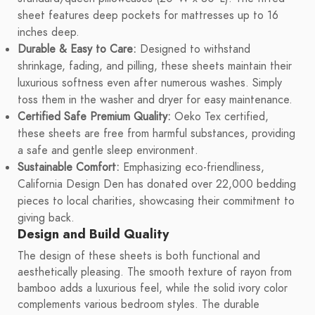
sheet features deep pockets for mattresses up to 16
inches deep.
Durable & Easy to Care:
Designed to withstand
shrinkage, fading, and pilling, these sheets maintain their
luxurious softness even after numerous washes. Simply
toss them in the washer and dryer for easy maintenance.
Certified Safe Premium Quality:
Oeko Tex certified,
these sheets are free from harmful substances, providing
a safe and gentle sleep environment.
Sustainable Comfort:
Emphasizing eco-friendliness,
California Design Den has donated over 22,000 bedding
pieces to local charities, showcasing their commitment to
giving back.
Design and Build Quality
The design of these sheets is both functional and
aesthetically pleasing. The smooth texture of rayon from
bamboo adds a luxurious feel, while the solid ivory color
complements various bedroom styles. The durable