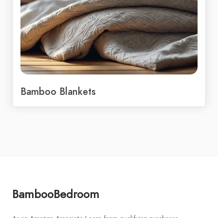
Bamboo Blankets
BambooBedroom