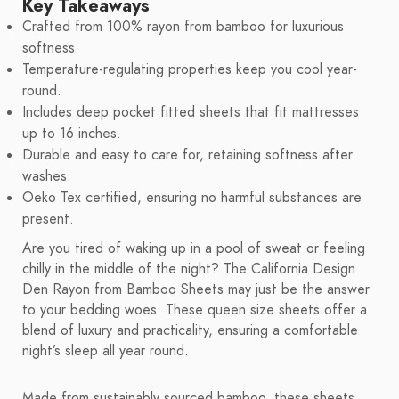
Key Takeaways
Crafted from 100% rayon from bamboo for luxurious
softness.
Temperature-regulating properties keep you cool year-
round.
Includes deep pocket fitted sheets that fit mattresses
up to 16 inches.
Durable and easy to care for, retaining softness after
washes.
Oeko Tex certified, ensuring no harmful substances are
present.
Are you tired of waking up in a pool of sweat or feeling
chilly in the middle of the night? The California Design
Den Rayon from Bamboo Sheets may just be the answer
to your bedding woes. These queen size sheets offer a
blend of luxury and practicality, ensuring a comfortable
night’s sleep all year round.
Made from sustainably sourced bamboo, these sheets