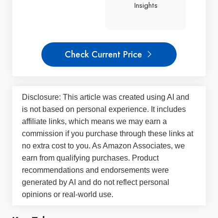
Insights
Check Current Price
Disclosure: This article was created using AI and
is not based on personal experience. It includes
affiliate links, which means we may earn a
commission if you purchase through these links at
no extra cost to you. As Amazon Associates, we
earn from qualifying purchases. Product
recommendations and endorsements were
generated by AI and do not reflect personal
opinions or real-world use.