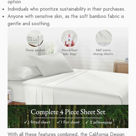
option.
Individuals who prioritize sustainability in their purchases.
Anyone with sensitive skin, as the soft bamboo fabric is
gentle and soothing.
With all these features combined, the California Design