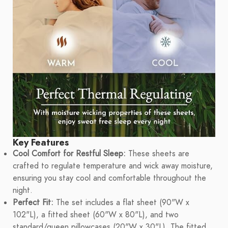
Key Features
Cool Comfort for Restful Sleep:
These sheets are
crafted to regulate temperature and wick away moisture,
ensuring you stay cool and comfortable throughout the
night.
Perfect Fit:
The set includes a flat sheet (90"W x
102"L), a fitted sheet (60"W x 80"L), and two
standard/queen pillowcases (20"W x 30"L). The fitted