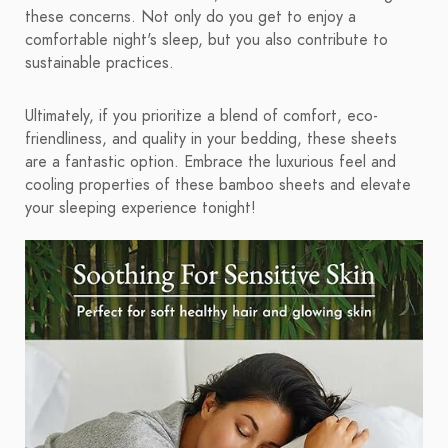
these concerns. Not only do you get to enjoy a
comfortable night's sleep, but you also contribute to
sustainable practices.
Ultimately, if you prioritize a blend of comfort, eco-
friendliness, and quality in your bedding, these sheets
are a fantastic option. Embrace the luxurious feel and
cooling properties of these bamboo sheets and elevate
your sleeping experience tonight!