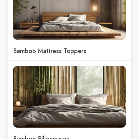
Bamboo Mattress Toppers
Bamboo Pillowcases