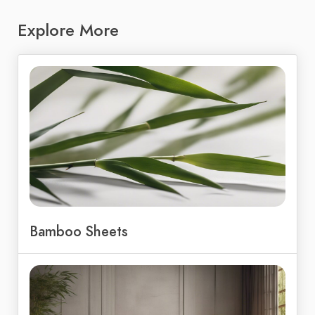
Explore More
Bamboo Sheets