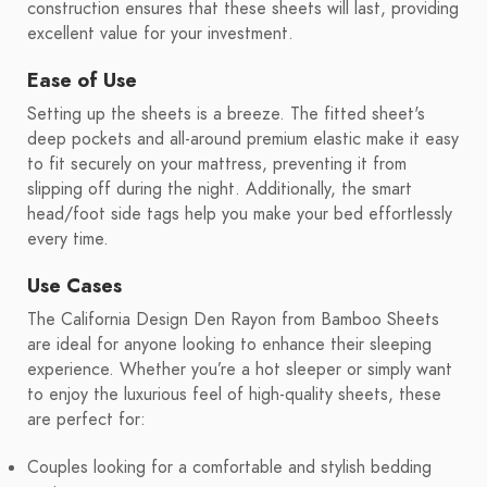
construction ensures that these sheets will last, providing
excellent value for your investment.
Ease of Use
Setting up the sheets is a breeze. The fitted sheet's
deep pockets and all-around premium elastic make it easy
to fit securely on your mattress, preventing it from
slipping off during the night. Additionally, the smart
head/foot side tags help you make your bed effortlessly
every time.
Use Cases
The California Design Den Rayon from Bamboo Sheets
are ideal for anyone looking to enhance their sleeping
experience. Whether you’re a hot sleeper or simply want
to enjoy the luxurious feel of high-quality sheets, these
are perfect for:
Couples looking for a comfortable and stylish bedding