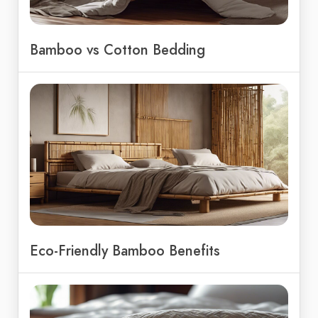
Bamboo vs Cotton Bedding
Eco-Friendly Bamboo Benefits