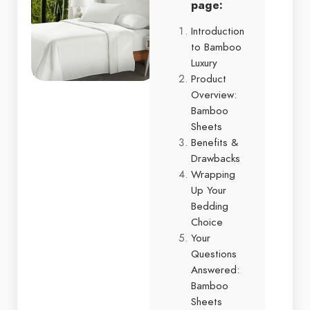
page:
Introduction
to Bamboo
Luxury
Product
Overview:
Bamboo
Sheets
Benefits &
Drawbacks
Wrapping
Up Your
Bedding
Choice
Your
Questions
Answered:
Bamboo
Sheets