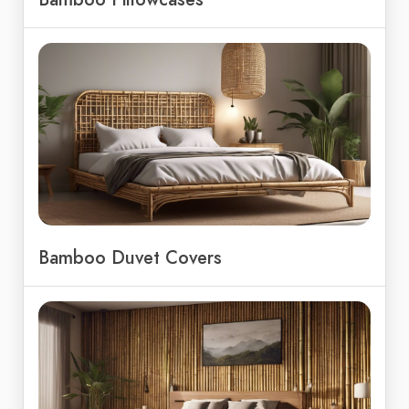
Bamboo Duvet Covers