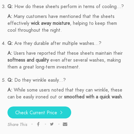
Q:
How do these sheets perform in terms of cooling...?
A:
Many customers have mentioned that the sheets
effectively
wick away moisture
, helping to keep them
cool throughout the night.
Q:
Are they durable after multiple washes...?
A:
Users have reported that these sheets maintain their
softness and quality
even after several washes, making
them a great long-term investment.
Q:
Do they wrinkle easily...?
A:
While some users noted that they can wrinkle, these
can be easily ironed out or
smoothed with a quick wash
.
Check Current Price
Share This