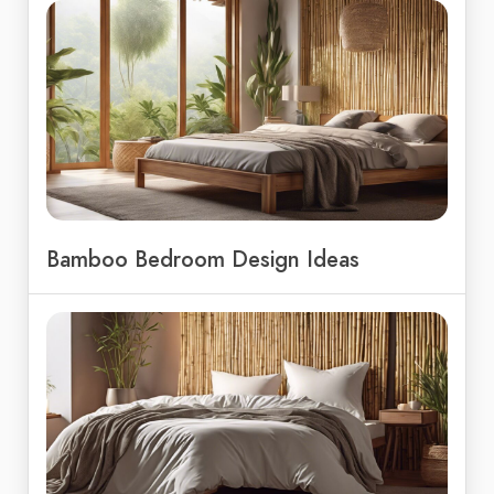
Bamboo Bedroom Design Ideas