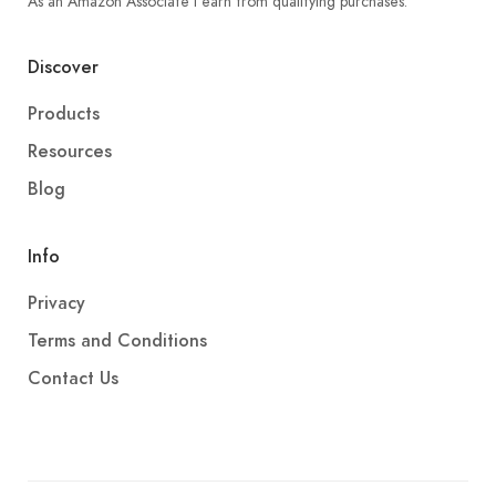
As an Amazon Associate I earn from qualifying purchases.
Discover
Products
Resources
Blog
Info
Privacy
Terms and Conditions
Contact Us