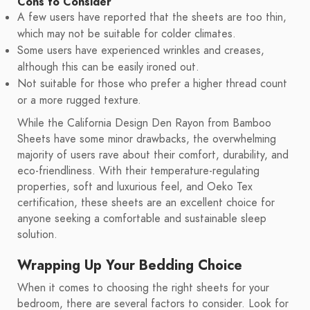
Cons to Consider
A few users have reported that the sheets are too thin,
which may not be suitable for colder climates.
Some users have experienced wrinkles and creases,
although this can be easily ironed out.
Not suitable for those who prefer a higher thread count
or a more rugged texture.
While the California Design Den Rayon from Bamboo
Sheets have some minor drawbacks, the overwhelming
majority of users rave about their comfort, durability, and
eco-friendliness. With their temperature-regulating
properties, soft and luxurious feel, and Oeko Tex
certification, these sheets are an excellent choice for
anyone seeking a comfortable and sustainable sleep
solution.
Wrapping Up Your Bedding Choice
When it comes to choosing the right sheets for your
bedroom, there are several factors to consider. Look for