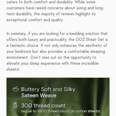
caters to both comfort and durability. While some
customers have raised concerns about sizing and long-
term durability, the majority of reviews highlight its
exceptional comfort and quality.
In summary, if you are looking for a bedding solution that
offers both luxury and practicality, the DOZ Sheet Set is
a fantastic choice. It not only enhances the aesthetic of
your bedroom but also provides a comfortable sleeping
environment. Don’t miss out on the opportunity to
elevate your sleep experience with these incredible
sheets!