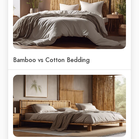
Bamboo vs Cotton Bedding