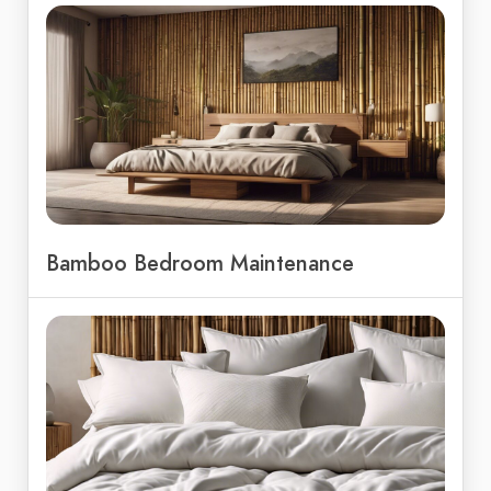
Bamboo Bedroom Maintenance