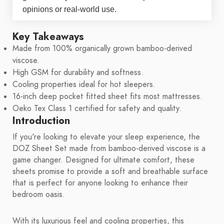
opinions or real-world use.
Key Takeaways
Made from 100% organically grown bamboo-derived
viscose.
High GSM for durability and softness.
Cooling properties ideal for hot sleepers.
16-inch deep pocket fitted sheet fits most mattresses.
Oeko Tex Class 1 certified for safety and quality.
Introduction
If you're looking to elevate your sleep experience, the
DOZ Sheet Set made from bamboo-derived viscose is a
game changer. Designed for ultimate comfort, these
sheets promise to provide a soft and breathable surface
that is perfect for anyone looking to enhance their
bedroom oasis.
With its luxurious feel and cooling properties, this