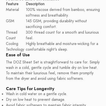
Feature
Description
Material
100% viscose derived from bamboo, ensuring
softness and breathability.
GSM
145 GSM, providing durability without
sacrificing comfort.
Thread
300 thread count for a smooth and luxurious
Count
feel.
Cooling
Highly breathable and moisture-wicking for a
Technology
comfortable night's sleep.
Ease of Use
The DOZ Sheet Set is straightforward to care for. Simply
wash in a cold, gentle cycle and tumble dry on low heat.
To maintain their luxurious feel, remove them promptly
from the dryer and avoid using fabric softeners.
Care Tips for Longevity
Wash in cold water on a gentle cycle.
Dry on low heat to prevent damage.
Avoid fabric softeners to maintain fabric integrity.