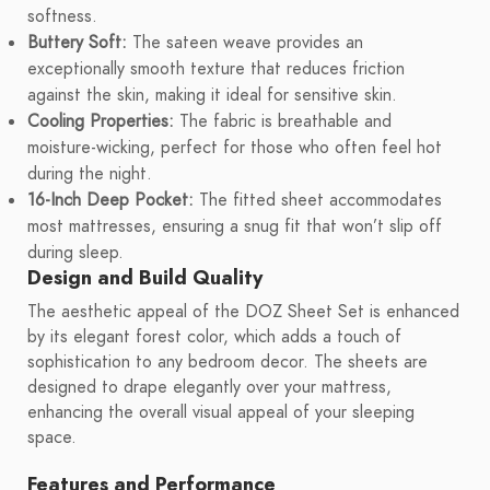
softness.
Buttery Soft:
The sateen weave provides an
exceptionally smooth texture that reduces friction
against the skin, making it ideal for sensitive skin.
Cooling Properties:
The fabric is breathable and
moisture-wicking, perfect for those who often feel hot
during the night.
16-Inch Deep Pocket:
The fitted sheet accommodates
most mattresses, ensuring a snug fit that won’t slip off
during sleep.
Design and Build Quality
The aesthetic appeal of the DOZ Sheet Set is enhanced
by its elegant forest color, which adds a touch of
sophistication to any bedroom decor. The sheets are
designed to drape elegantly over your mattress,
enhancing the overall visual appeal of your sleeping
space.
Features and Performance