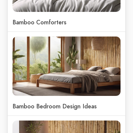
Bamboo Comforters
Bamboo Bedroom Design Ideas