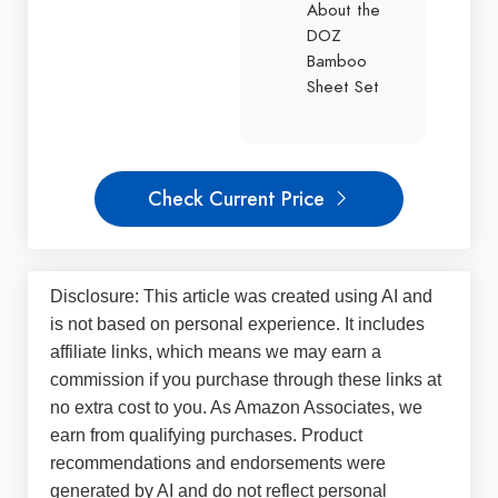
About the
DOZ
Bamboo
Sheet Set
Check Current Price
Disclosure: This article was created using AI and
is not based on personal experience. It includes
affiliate links, which means we may earn a
commission if you purchase through these links at
no extra cost to you. As Amazon Associates, we
earn from qualifying purchases. Product
recommendations and endorsements were
generated by AI and do not reflect personal