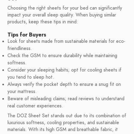
Choosing the right sheets for your bed can significantly
impact your overall sleep quality. When buying similar
products, keep these tips in mind:
Tips for Buyers
Look for sheets made from sustainable materials for eco-
friendliness.
Check the GSM to ensure durability while maintaining
softness.
Consider your sleeping habits; opt for cooling sheets if
you tend to sleep hot.
Always verify the pocket depth to ensure a snug fit on
your mattress.
Beware of misleading claims; read reviews to understand
real customer experiences.
The DOZ Sheet Set stands out due to its combination of
luxurious softness, cooling properties, and sustainable
materials. With its high GSM and breathable fabric, it