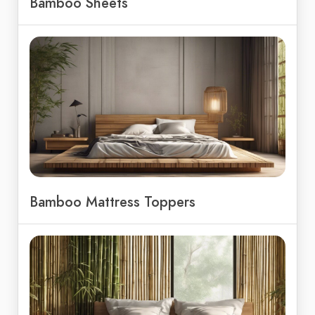
Bamboo Sheets
Bamboo Mattress Toppers