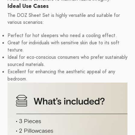
Ideal Use Cases
The DOZ Sheet Set is highly versatile and suitable for
various scenarios:
Perfect for hot sleepers who need a cooling effect.
Great for individuals with sensitive skin due to its soft
texture.
Ideal for eco-conscious consumers who prefer sustainably
sourced materials.
Excellent for enhancing the aesthetic appeal of any
bedroom.