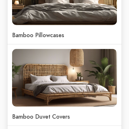
Bamboo Pillowcases
Bamboo Duvet Covers