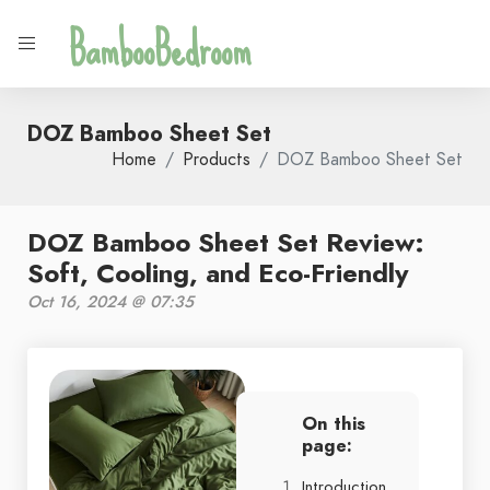
BambooBedroom
DOZ Bamboo Sheet Set
Home
Products
DOZ Bamboo Sheet Set
DOZ Bamboo Sheet Set Review:
Soft, Cooling, and Eco-Friendly
Oct 16, 2024 @ 07:35
On this
page:
Introduction