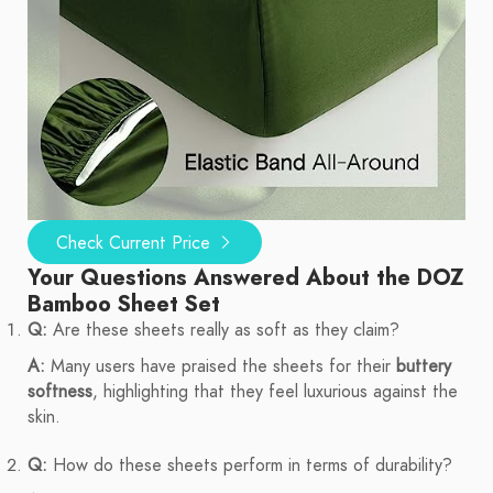
Check Current Price
Your Questions Answered About the DOZ
Bamboo Sheet Set
Q:
Are these sheets really as soft as they claim?
A:
Many users have praised the sheets for their
buttery
softness
, highlighting that they feel luxurious against the
skin.
Q:
How do these sheets perform in terms of durability?