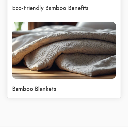
Eco-Friendly Bamboo Benefits
Bamboo Blankets