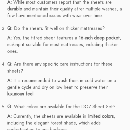
A:
While most customers report that the sheets are
durable
and maintain their quality after multiple washes, a
few have mentioned issues with wear over time.
Q:
Do the sheets fit well on thicker mattresses?
A:
Yes, the fitted sheet features a
16-inch deep pocket
,
making it suitable for most mattresses, including thicker
ones.
Q:
Are there any specific care instructions for these
sheets?
A:
It is recommended to wash them in cold water on a
gentle cycle and dry on low heat to preserve their
luxurious feel
.
Q:
What colors are available for the DOZ Sheet Set?
A:
Currently, the sheets are available in
limited colors
,
including the elegant forest shade, which adds
sophistication to any bedroom.