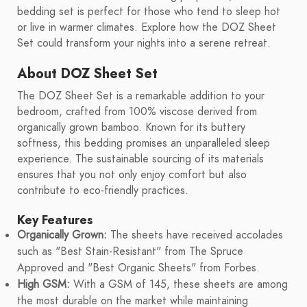
bedding set is perfect for those who tend to sleep hot
or live in warmer climates. Explore how the DOZ Sheet
Set could transform your nights into a serene retreat.
About DOZ Sheet Set
The DOZ Sheet Set is a remarkable addition to your
bedroom, crafted from 100% viscose derived from
organically grown bamboo. Known for its buttery
softness, this bedding promises an unparalleled sleep
experience. The sustainable sourcing of its materials
ensures that you not only enjoy comfort but also
contribute to eco-friendly practices.
Key Features
Organically Grown:
The sheets have received accolades
such as "Best Stain-Resistant" from The Spruce
Approved and "Best Organic Sheets" from Forbes.
High GSM:
With a GSM of 145, these sheets are among
the most durable on the market while maintaining