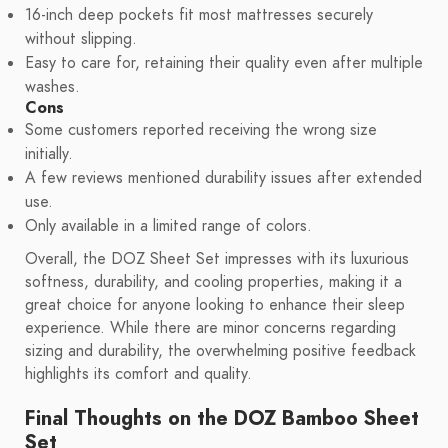
16-inch deep pockets fit most mattresses securely
without slipping.
Easy to care for, retaining their quality even after multiple
washes.
Cons
Some customers reported receiving the wrong size
initially.
A few reviews mentioned durability issues after extended
use.
Only available in a limited range of colors.
Overall, the DOZ Sheet Set impresses with its luxurious
softness, durability, and cooling properties, making it a
great choice for anyone looking to enhance their sleep
experience. While there are minor concerns regarding
sizing and durability, the overwhelming positive feedback
highlights its comfort and quality.
Final Thoughts on the DOZ Bamboo Sheet
Set