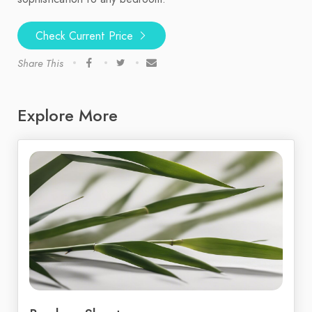
Check Current Price
Share This
Explore More