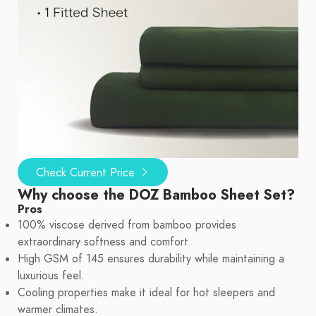
Check Current Price
Why choose the DOZ Bamboo Sheet Set?
Pros
100% viscose derived from bamboo provides
extraordinary softness and comfort.
High GSM of 145 ensures durability while maintaining a
luxurious feel.
Cooling properties make it ideal for hot sleepers and
warmer climates.