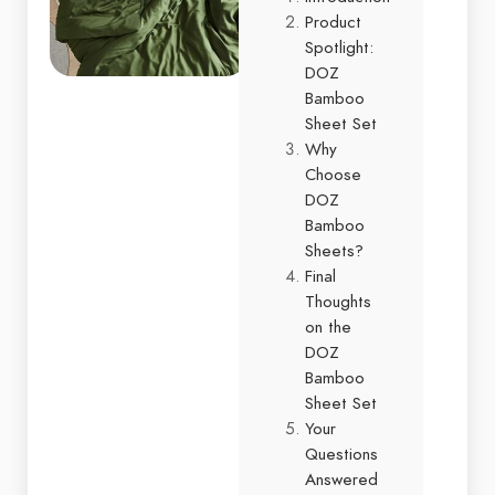
Product
Spotlight:
DOZ
Bamboo
Sheet Set
Why
Choose
DOZ
Bamboo
Sheets?
Final
Thoughts
on the
DOZ
Bamboo
Sheet Set
Your
Questions
Answered