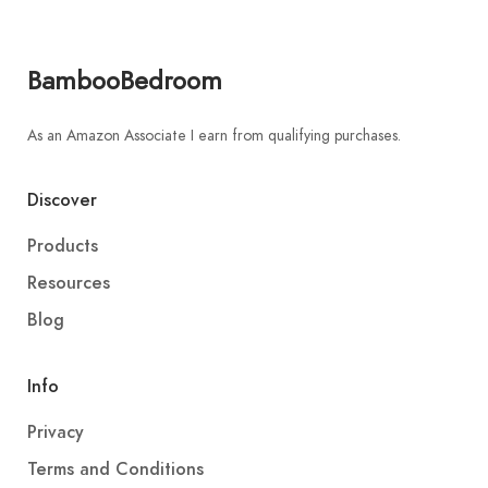
BambooBedroom
As an Amazon Associate I earn from qualifying purchases.
Discover
Products
Resources
Blog
Info
Privacy
Terms and Conditions