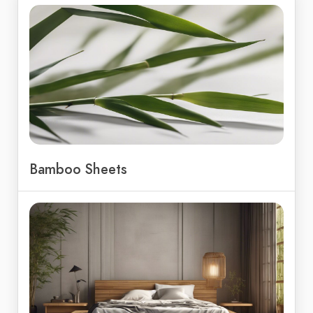
Bamboo Sheets