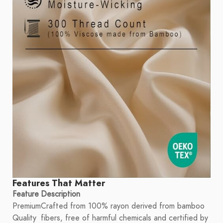
Features That Matter
Feature
Description
Premium
Crafted from 100% rayon derived from bamboo
Quality
fibers, free of harmful chemicals and certified by