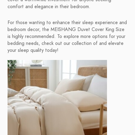
comfort and elegance in their bedroom.
For those wanting to enhance their sleep experience and
bedroom decor, the MEISHANG Duvet Cover King Size
is highly recommended. To explore more options for your
bedding needs, check out our collection of and elevate
your sleep quality today!