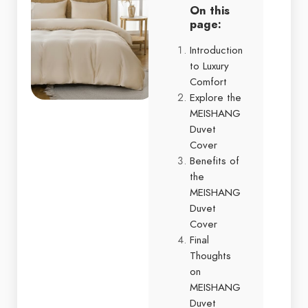
On this
page:
Introduction
to Luxury
Comfort
Explore the
MEISHANG
Duvet
Cover
Benefits of
the
MEISHANG
Duvet
Cover
Final
Thoughts
on
MEISHANG
Duvet