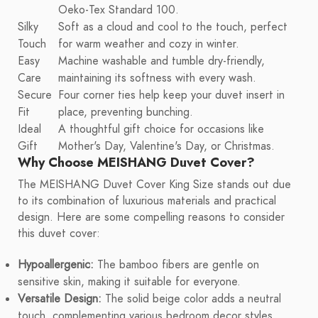
Oeko-Tex Standard 100.
Silky
Soft as a cloud and cool to the touch, perfect
Touch
for warm weather and cozy in winter.
Easy
Machine washable and tumble dry-friendly,
Care
maintaining its softness with every wash.
Secure
Four corner ties help keep your duvet insert in
Fit
place, preventing bunching.
Ideal
A thoughtful gift choice for occasions like
Gift
Mother's Day, Valentine's Day, or Christmas.
Why Choose MEISHANG Duvet Cover?
The MEISHANG Duvet Cover King Size stands out due
to its combination of luxurious materials and practical
design. Here are some compelling reasons to consider
this duvet cover:
Hypoallergenic:
The bamboo fibers are gentle on
sensitive skin, making it suitable for everyone.
Versatile Design:
The solid beige color adds a neutral
touch, complementing various bedroom decor styles.