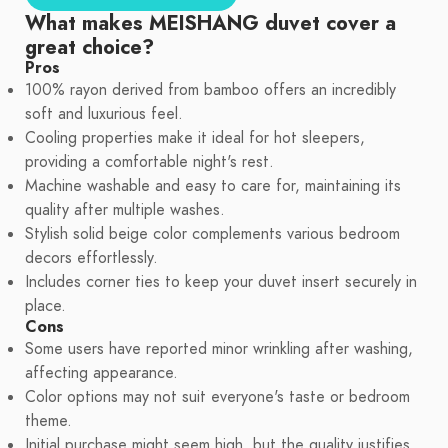
What makes MEISHANG duvet cover a
great choice?
Pros
100% rayon derived from bamboo offers an incredibly
soft and luxurious feel.
Cooling properties make it ideal for hot sleepers,
providing a comfortable night's rest.
Machine washable and easy to care for, maintaining its
quality after multiple washes.
Stylish solid beige color complements various bedroom
decors effortlessly.
Includes corner ties to keep your duvet insert securely in
place.
Cons
Some users have reported minor wrinkling after washing,
affecting appearance.
Color options may not suit everyone's taste or bedroom
theme.
Initial purchase might seem high, but the quality justifies