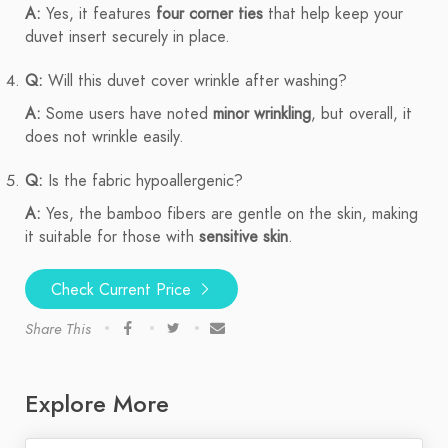
A:
Yes, it features
four corner ties
that help keep your
duvet insert securely in place.
Q:
Will this duvet cover wrinkle after washing?
A:
Some users have noted
minor wrinkling
, but overall, it
does not wrinkle easily.
Q:
Is the fabric hypoallergenic?
A:
Yes, the bamboo fibers are gentle on the skin, making
it suitable for those with
sensitive skin
.
Check Current Price
Share This
Explore More