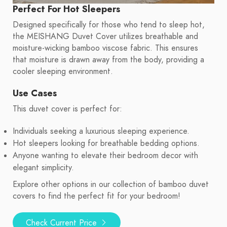
Perfect For Hot Sleepers
Designed specifically for those who tend to sleep hot,
the MEISHANG Duvet Cover utilizes breathable and
moisture-wicking bamboo viscose fabric. This ensures
that moisture is drawn away from the body, providing a
cooler sleeping environment.
Use Cases
This duvet cover is perfect for:
Individuals seeking a luxurious sleeping experience.
Hot sleepers looking for breathable bedding options.
Anyone wanting to elevate their bedroom decor with
elegant simplicity.
Explore other options in our collection of bamboo duvet
covers to find the perfect fit for your bedroom!
Check Current Price