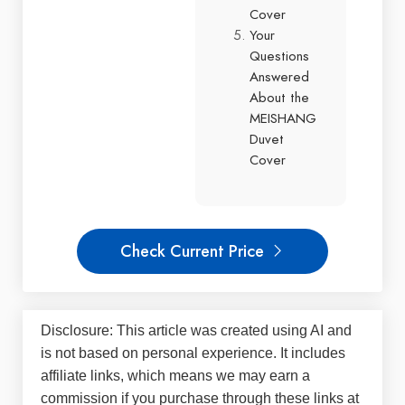
Cover
Your
Questions
Answered
About the
MEISHANG
Duvet
Cover
Check Current Price
Disclosure: This article was created using AI and
is not based on personal experience. It includes
affiliate links, which means we may earn a
commission if you purchase through these links at