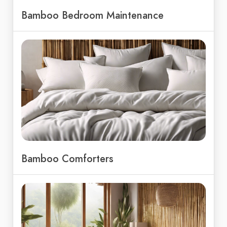
Bamboo Bedroom Maintenance
Bamboo Comforters