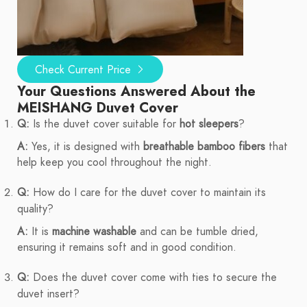
Check Current Price
Your Questions Answered About the
MEISHANG Duvet Cover
Q:
Is the duvet cover suitable for
hot sleepers
?
A:
Yes, it is designed with
breathable bamboo fibers
that
help keep you cool throughout the night.
Q:
How do I care for the duvet cover to maintain its
quality?
A:
It is
machine washable
and can be tumble dried,
ensuring it remains soft and in good condition.
Q:
Does the duvet cover come with ties to secure the
duvet insert?