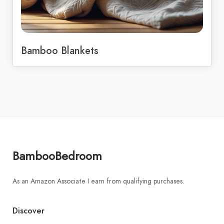
Bamboo Blankets
BambooBedroom
As an Amazon Associate I earn from qualifying purchases.
Discover