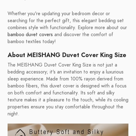
Whether you're updating your bedroom decor or
searching for the perfect gift, this elegant bedding set
combines style with functionality. Explore more about our
bamboo duvet covers
and discover the comfort of
bamboo textiles today!
About MEISHANG Duvet Cover King Size
The MEISHANG Duvet Cover King Size is not just a
bedding accessory; it's an invitation to enjoy a luxurious
sleep experience. Made from 100% rayon derived from
bamboo fibers, this duvet cover is designed with a focus
on both comfort and functionality. Its soft and silky
texture makes it a pleasure to the touch, while its cooling
properties ensure you stay comfortable throughout the
night.