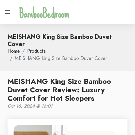
BambooBedroom
MEISHANG King Size Bamboo Duvet
Cover
Home
Products
MEISHANG King Size Bamboo Duvet Cover
MEISHANG King Size Bamboo
Duvet Cover Review: Luxury
Comfort for Hot Sleepers
Oct 16, 2024 @ 16:01