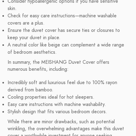
Consider hypoallergenic options if you have sensitive
skin.
Check for easy care instructions—machine washable
covers are a plus.
Ensure the duvet cover has secure ties or closures to
keep your duvet in place.
A neutral color like beige can complement a wide range
of bedroom aesthetics.
In summary, the MEISHANG Duvet Cover offers
numerous benefits, including:
Incredibly soft and luxurious feel due to 100% rayon
derived from bamboo.
Cooling properties ideal for hot sleepers.
Easy care instructions with machine washability.
Stylish design that fits various bedroom decors.
While there are minor drawbacks, such as potential
wrinkling, the overwhelming advantages make this duvet
cover a worthwhile investment for anyone seeking