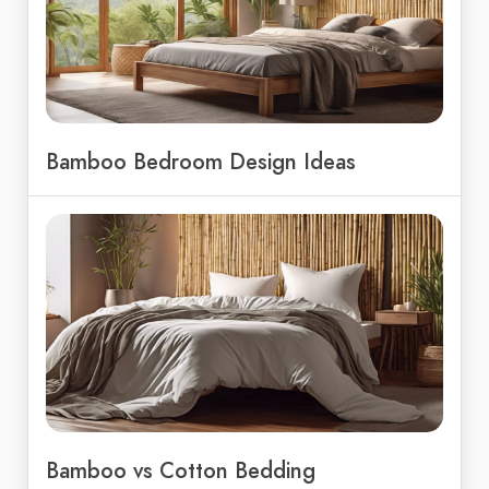
Bamboo Bedroom Design Ideas
Bamboo vs Cotton Bedding