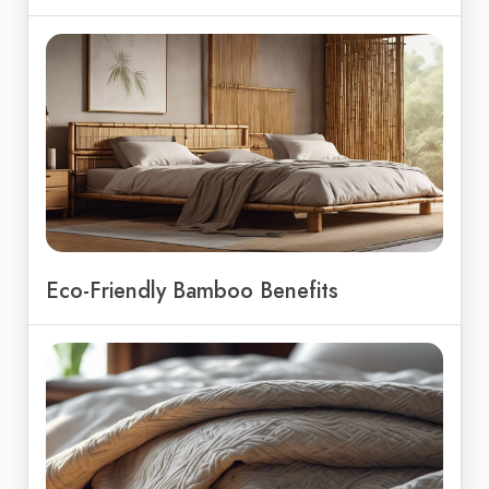
Eco-Friendly Bamboo Benefits