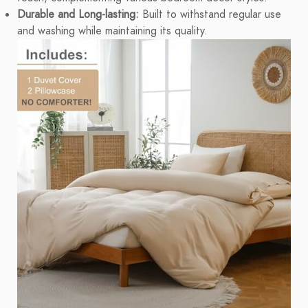
Durable and Long-lasting:
Built to withstand regular use
and washing while maintaining its quality.