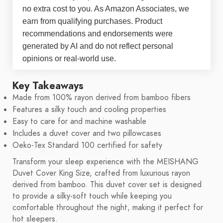
no extra cost to you. As Amazon Associates, we
earn from qualifying purchases. Product
recommendations and endorsements were
generated by AI and do not reflect personal
opinions or real-world use.
Key Takeaways
Made from 100% rayon derived from bamboo fibers
Features a silky touch and cooling properties
Easy to care for and machine washable
Includes a duvet cover and two pillowcases
Oeko-Tex Standard 100 certified for safety
Transform your sleep experience with the MEISHANG
Duvet Cover King Size, crafted from luxurious rayon
derived from bamboo. This duvet cover set is designed
to provide a silky-soft touch while keeping you
comfortable throughout the night, making it perfect for
hot sleepers.