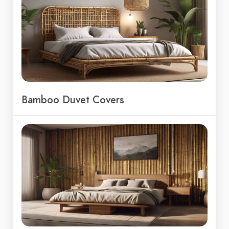
Bamboo Duvet Covers