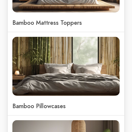
Bamboo Mattress Toppers
Bamboo Pillowcases