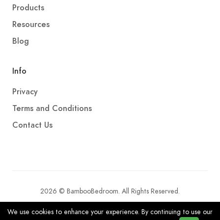
Products
Resources
Blog
Info
Privacy
Terms and Conditions
Contact Us
2026 © BambooBedroom. All Rights Reserved.
We use cookies to enhance your experience. By continuing to use our