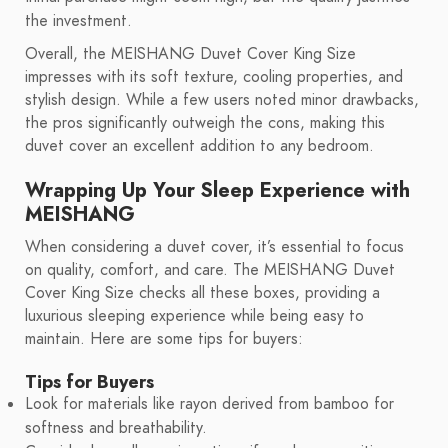
the investment.
Overall, the MEISHANG Duvet Cover King Size
impresses with its soft texture, cooling properties, and
stylish design. While a few users noted minor drawbacks,
the pros significantly outweigh the cons, making this
duvet cover an excellent addition to any bedroom.
Wrapping Up Your Sleep Experience with
MEISHANG
When considering a duvet cover, it’s essential to focus
on quality, comfort, and care. The MEISHANG Duvet
Cover King Size checks all these boxes, providing a
luxurious sleeping experience while being easy to
maintain. Here are some tips for buyers:
Tips for Buyers
Look for materials like rayon derived from bamboo for
softness and breathability.