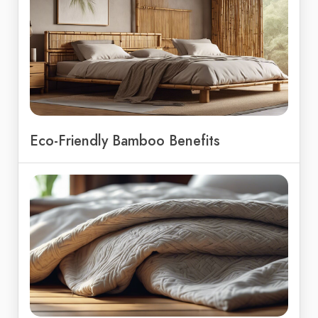
Eco-Friendly Bamboo Benefits