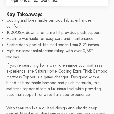
opinions or real-world use.
Key Takeaways
Cooling and breathable bamboo fabric enhances
comfort.
1000GSM down alternative fill provides plush support.
Machine washable for easy care and maintenance.
Elastic deep pocket fits mattresses from 8-21 inches.
High customer satisfaction rating with over 3,382
reviews.
If you're searching for a way to enhance your mattress
experience, the SakuraHome Cooling Extra Thick Bamboo
Mattress Topper is a game changer. Designed with a
blend of breathable bamboo and plush materials, this
mattress topper offers a luxurious feel while providing
essential support for a restful sleep experience.
With features like a quilted design and elastic deep