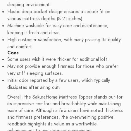
sleeping environment.
Elastic deep pocket design ensures a secure fit on
various mattress depths (8-21 inches).
Machine washable for easy care and maintenance,
keeping it fresh and clean.
High customer satisfaction, with many praising its quality
and comfort.
Cons
Some users wish it were thicker for additional loft.
May not provide enough firmness for those who prefer
very stiff sleeping surfaces.
Initial odor reported by a few users, which typically
dissipates after airing out.
Overall, the SakuraHome Mattress Topper stands out for
its impressive comfort and breathability while maintaining
ease of care. Although a few users have noted thickness
and firmness preferences, the overwhelming positive
feedback highlights its value as a worthwhile
enhancement to any sleeping environment.