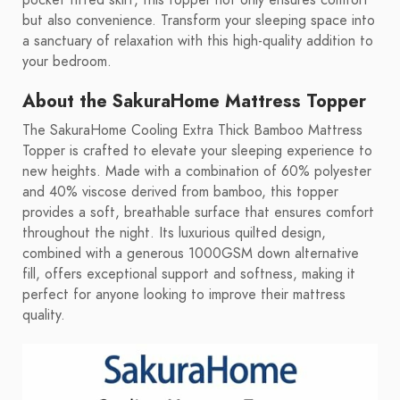
pocket fitted skirt, this topper not only ensures comfort
but also convenience. Transform your sleeping space into
a sanctuary of relaxation with this high-quality addition to
your bedroom.
About the SakuraHome Mattress Topper
The SakuraHome Cooling Extra Thick Bamboo Mattress
Topper is crafted to elevate your sleeping experience to
new heights. Made with a combination of 60% polyester
and 40% viscose derived from bamboo, this topper
provides a soft, breathable surface that ensures comfort
throughout the night. Its luxurious quilted design,
combined with a generous 1000GSM down alternative
fill, offers exceptional support and softness, making it
perfect for anyone looking to improve their mattress
quality.