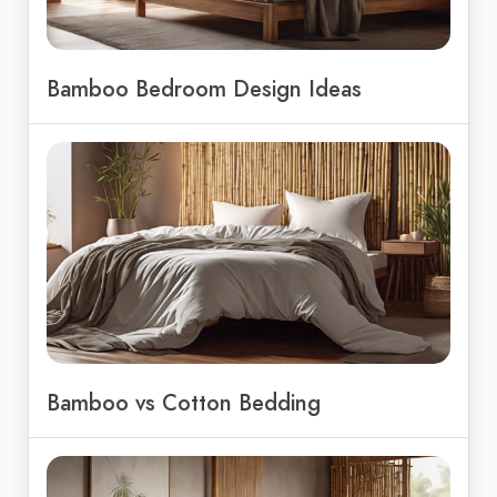
Bamboo Bedroom Design Ideas
Bamboo vs Cotton Bedding