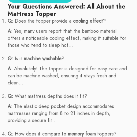
Your Questions Answered: All About the
Mattress Topper
Q:
Does the topper provide a
cooling effect
?
A:
Yes, many users report that the bamboo material
offers a noticeable cooling effect, making it suitable for
those who tend to sleep hot...
Q:
Is it
machine washable
?
A:
Absolutely! The topper is designed for easy care and
can be machine washed, ensuring it stays fresh and
clean...
Q:
What mattress depths does it fit?
A:
The elastic deep pocket design accommodates
mattresses ranging from 8 to 21 inches in depth,
providing a secure fit...
Q:
How does it compare to
memory foam
toppers?