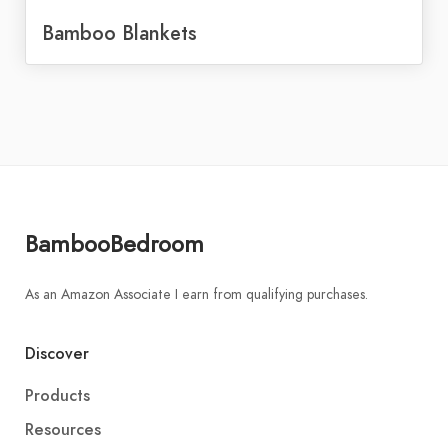
Bamboo Blankets
BambooBedroom
As an Amazon Associate I earn from qualifying purchases.
Discover
Products
Resources