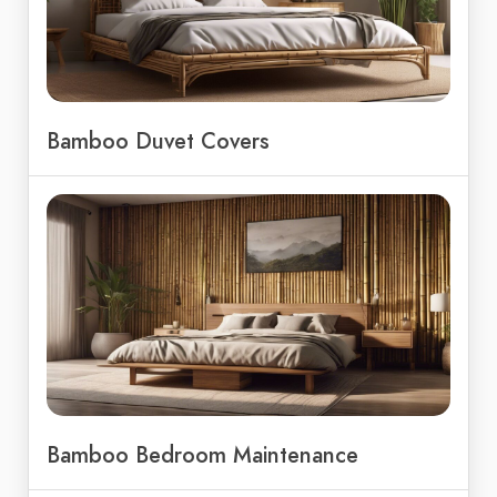
Bamboo Duvet Covers
Bamboo Bedroom Maintenance