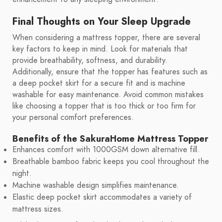
Final Thoughts on Your Sleep Upgrade
When considering a mattress topper, there are several
key factors to keep in mind. Look for materials that
provide breathability, softness, and durability.
Additionally, ensure that the topper has features such as
a deep pocket skirt for a secure fit and is machine
washable for easy maintenance. Avoid common mistakes
like choosing a topper that is too thick or too firm for
your personal comfort preferences.
Benefits of the SakuraHome Mattress Topper
Enhances comfort with 1000GSM down alternative fill.
Breathable bamboo fabric keeps you cool throughout the
night.
Machine washable design simplifies maintenance.
Elastic deep pocket skirt accommodates a variety of
mattress sizes.