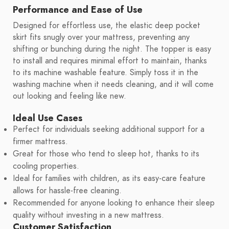
Performance and Ease of Use
Designed for effortless use, the elastic deep pocket
skirt fits snugly over your mattress, preventing any
shifting or bunching during the night. The topper is easy
to install and requires minimal effort to maintain, thanks
to its machine washable feature. Simply toss it in the
washing machine when it needs cleaning, and it will come
out looking and feeling like new.
Ideal Use Cases
Perfect for individuals seeking additional support for a
firmer mattress.
Great for those who tend to sleep hot, thanks to its
cooling properties.
Ideal for families with children, as its easy-care feature
allows for hassle-free cleaning.
Recommended for anyone looking to enhance their sleep
quality without investing in a new mattress.
Customer Satisfaction