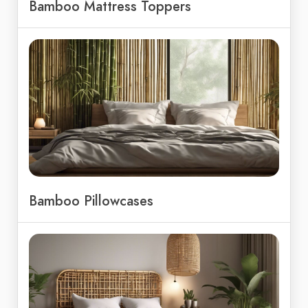
Bamboo Mattress Toppers
Bamboo Pillowcases