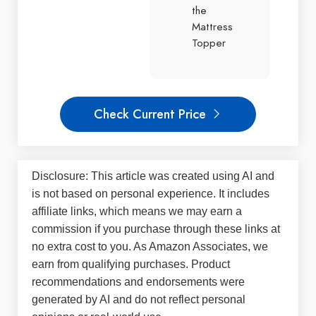
the
Mattress
Topper
Check Current Price
Disclosure: This article was created using AI and
is not based on personal experience. It includes
affiliate links, which means we may earn a
commission if you purchase through these links at
no extra cost to you. As Amazon Associates, we
earn from qualifying purchases. Product
recommendations and endorsements were
generated by AI and do not reflect personal