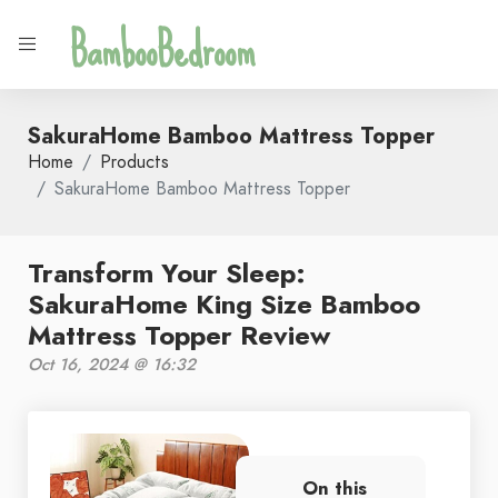
BambooBedroom
SakuraHome Bamboo Mattress Topper
Home
Products
SakuraHome Bamboo Mattress Topper
Transform Your Sleep:
SakuraHome King Size Bamboo
Mattress Topper Review
Oct 16, 2024 @ 16:32
On this