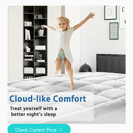
Check Current Price