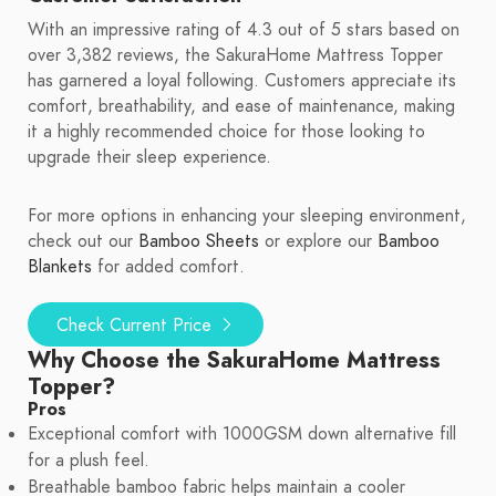
With an impressive rating of 4.3 out of 5 stars based on
over 3,382 reviews, the SakuraHome Mattress Topper
has garnered a loyal following. Customers appreciate its
comfort, breathability, and ease of maintenance, making
it a highly recommended choice for those looking to
upgrade their sleep experience.
For more options in enhancing your sleeping environment,
check out our
Bamboo Sheets
or explore our
Bamboo
Blankets
for added comfort.
Check Current Price
Why Choose the SakuraHome Mattress
Topper?
Pros
Exceptional comfort with 1000GSM down alternative fill
for a plush feel.
Breathable bamboo fabric helps maintain a cooler