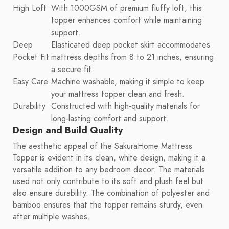
High Loft
With 1000GSM of premium fluffy loft, this
topper enhances comfort while maintaining
support.
Deep
Elasticated deep pocket skirt accommodates
Pocket Fit
mattress depths from 8 to 21 inches, ensuring
a secure fit.
Easy Care
Machine washable, making it simple to keep
your mattress topper clean and fresh.
Durability
Constructed with high-quality materials for
long-lasting comfort and support.
Design and Build Quality
The aesthetic appeal of the SakuraHome Mattress
Topper is evident in its clean, white design, making it a
versatile addition to any bedroom decor. The materials
used not only contribute to its soft and plush feel but
also ensure durability. The combination of polyester and
bamboo ensures that the topper remains sturdy, even
after multiple washes.