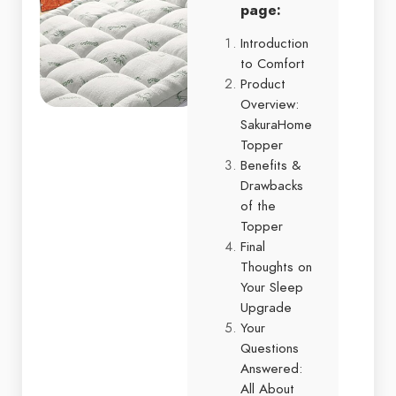
page:
Introduction
to Comfort
Product
Overview:
SakuraHome
Topper
Benefits &
Drawbacks
of the
Topper
Final
Thoughts on
Your Sleep
Upgrade
Your
Questions
Answered:
All About