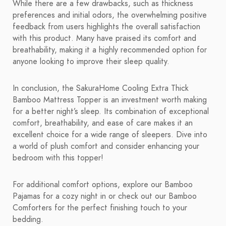
While there are a few drawbacks, such as thickness
preferences and initial odors, the overwhelming positive
feedback from users highlights the overall satisfaction
with this product. Many have praised its comfort and
breathability, making it a highly recommended option for
anyone looking to improve their sleep quality.
In conclusion, the SakuraHome Cooling Extra Thick
Bamboo Mattress Topper is an investment worth making
for a better night’s sleep. Its combination of exceptional
comfort, breathability, and ease of care makes it an
excellent choice for a wide range of sleepers. Dive into
a world of plush comfort and consider enhancing your
bedroom with this topper!
For additional comfort options, explore our Bamboo
Pajamas for a cozy night in or check out our Bamboo
Comforters for the perfect finishing touch to your
bedding.