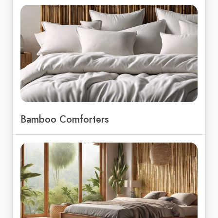
Bamboo Comforters