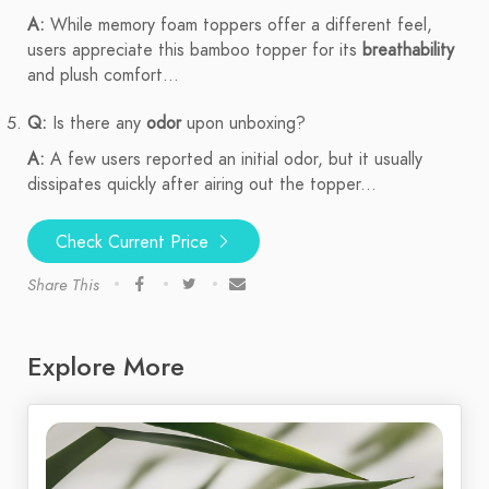
A:
While memory foam toppers offer a different feel,
users appreciate this bamboo topper for its
breathability
and plush comfort...
Q:
Is there any
odor
upon unboxing?
A:
A few users reported an initial odor, but it usually
dissipates quickly after airing out the topper...
Check Current Price
Share This
Explore More