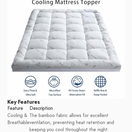
Key Features
Feature
Description
Cooling &
The bamboo fabric allows for excellent
Breathable
ventilation, preventing heat retention and
keeping you cool throughout the night.