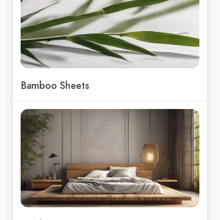
Bamboo Sheets