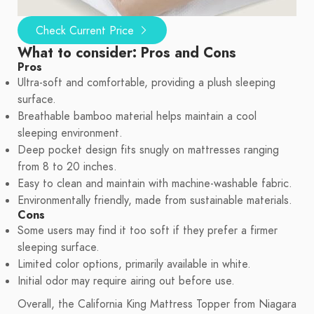
Check Current Price
What to consider: Pros and Cons
Pros
Ultra-soft and comfortable, providing a plush sleeping
surface.
Breathable bamboo material helps maintain a cool
sleeping environment.
Deep pocket design fits snugly on mattresses ranging
from 8 to 20 inches.
Easy to clean and maintain with machine-washable fabric.
Environmentally friendly, made from sustainable materials.
Cons
Some users may find it too soft if they prefer a firmer
sleeping surface.
Limited color options, primarily available in white.
Initial odor may require airing out before use.
Overall, the California King Mattress Topper from Niagara