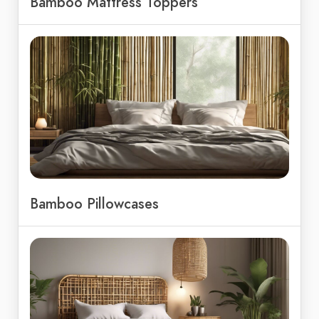
Bamboo Mattress Toppers
Bamboo Pillowcases