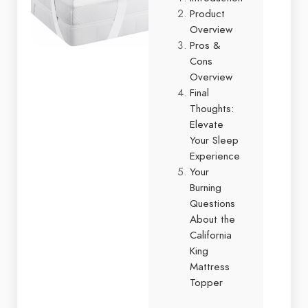
Product
Overview
Pros &
Cons
Overview
Final
Thoughts:
Elevate
Your Sleep
Experience
Your
Burning
Questions
About the
California
King
Mattress
Topper