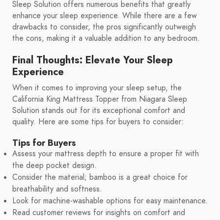
Sleep Solution offers numerous benefits that greatly
enhance your sleep experience. While there are a few
drawbacks to consider, the pros significantly outweigh
the cons, making it a valuable addition to any bedroom.
Final Thoughts: Elevate Your Sleep
Experience
When it comes to improving your sleep setup, the
California King Mattress Topper from Niagara Sleep
Solution stands out for its exceptional comfort and
quality. Here are some tips for buyers to consider:
Tips for Buyers
Assess your mattress depth to ensure a proper fit with
the deep pocket design.
Consider the material; bamboo is a great choice for
breathability and softness.
Look for machine-washable options for easy maintenance.
Read customer reviews for insights on comfort and