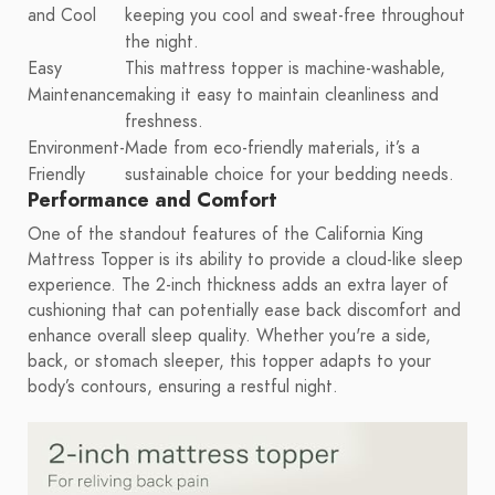
and Cool
keeping you cool and sweat-free throughout
the night.
Easy
This mattress topper is machine-washable,
Maintenance
making it easy to maintain cleanliness and
freshness.
Environment-
Made from eco-friendly materials, it’s a
Friendly
sustainable choice for your bedding needs.
Performance and Comfort
One of the standout features of the California King
Mattress Topper is its ability to provide a cloud-like sleep
experience. The 2-inch thickness adds an extra layer of
cushioning that can potentially ease back discomfort and
enhance overall sleep quality. Whether you're a side,
back, or stomach sleeper, this topper adapts to your
body’s contours, ensuring a restful night.