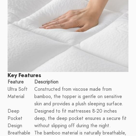
Key Features
Feature
Description
Ultra Soft
Constructed from viscose made from
Material
bamboo, the topper is gentle on sensitive
skin and provides a plush sleeping surface.
Deep
Designed to fit mattresses 8-20 inches
Pocket
deep, the deep pocket ensures a secure fit
Design
without slipping off during the night.
Breathable
The bamboo material is naturally breathable,