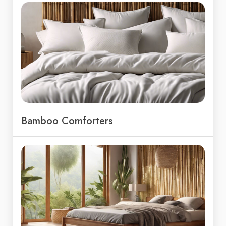
Bamboo Comforters