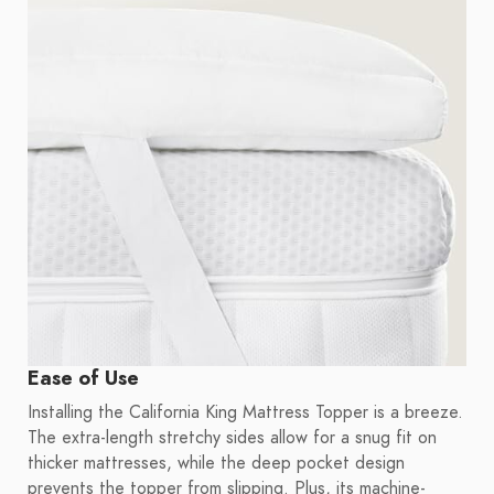
Ease of Use
Installing the California King Mattress Topper is a breeze.
The extra-length stretchy sides allow for a snug fit on
thicker mattresses, while the deep pocket design
prevents the topper from slipping. Plus, its machine-