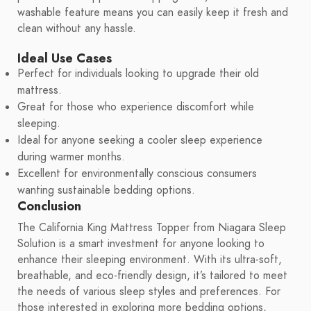
washable feature means you can easily keep it fresh and
clean without any hassle.
Ideal Use Cases
Perfect for individuals looking to upgrade their old
mattress.
Great for those who experience discomfort while
sleeping.
Ideal for anyone seeking a cooler sleep experience
during warmer months.
Excellent for environmentally conscious consumers
wanting sustainable bedding options.
Conclusion
The California King Mattress Topper from Niagara Sleep
Solution is a smart investment for anyone looking to
enhance their sleeping environment. With its ultra-soft,
breathable, and eco-friendly design, it’s tailored to meet
the needs of various sleep styles and preferences. For
those interested in exploring more bedding options,