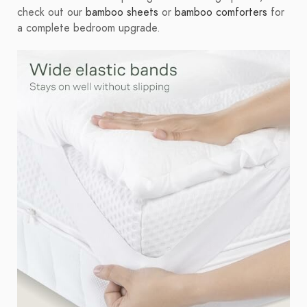
check out our
bamboo sheets
or
bamboo comforters
for
a complete bedroom upgrade.