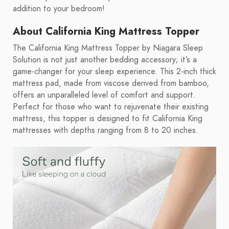
addition to your bedroom!
About California King Mattress Topper
The California King Mattress Topper by Niagara Sleep
Solution is not just another bedding accessory; it’s a
game-changer for your sleep experience. This 2-inch thick
mattress pad, made from viscose derived from bamboo,
offers an unparalleled level of comfort and support.
Perfect for those who want to rejuvenate their existing
mattress, this topper is designed to fit California King
mattresses with depths ranging from 8 to 20 inches.