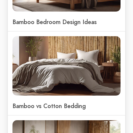
Bamboo Bedroom Design Ideas
Bamboo vs Cotton Bedding