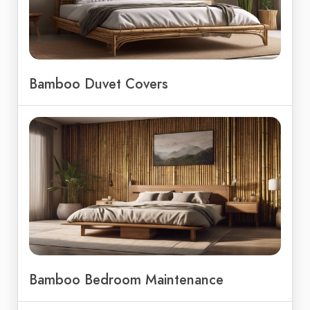
Bamboo Duvet Covers
Bamboo Bedroom Maintenance