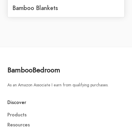
Bamboo Blankets
BambooBedroom
As an Amazon Associate I earn from qualifying purchases.
Discover
Products
Resources