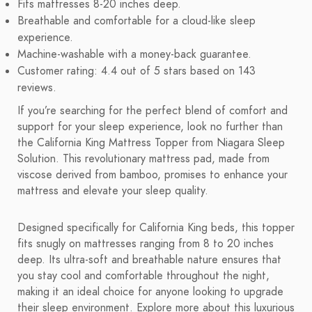
Fits mattresses 8-20 inches deep.
Breathable and comfortable for a cloud-like sleep
experience.
Machine-washable with a money-back guarantee.
Customer rating: 4.4 out of 5 stars based on 143
reviews.
If you’re searching for the perfect blend of comfort and
support for your sleep experience, look no further than
the California King Mattress Topper from Niagara Sleep
Solution. This revolutionary mattress pad, made from
viscose derived from bamboo, promises to enhance your
mattress and elevate your sleep quality.
Designed specifically for California King beds, this topper
fits snugly on mattresses ranging from 8 to 20 inches
deep. Its ultra-soft and breathable nature ensures that
you stay cool and comfortable throughout the night,
making it an ideal choice for anyone looking to upgrade
their sleep environment. Explore more about this luxurious