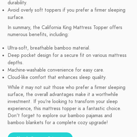
durability.
Avoid overly soft toppers if you prefer a firmer sleeping
surface.
In summary, the California King Mattress Topper offers
numerous benefits, including:
Ultra-soft, breathable bamboo material.
Deep pocket design for a secure fit on various mattress
depths.
Machine-washable convenience for easy care.
Cloud-like comfort that enhances sleep quality.
While it may not suit those who prefer a firmer sleeping
surface, the overall advantages make it a worthwhile
investment. If you're looking to transform your sleep
experience, this mattress topper is a fantastic choice.
Don't forget to explore our bamboo pajamas and
bamboo blankets for a complete cozy upgrade!