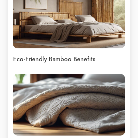
Eco-Friendly Bamboo Benefits