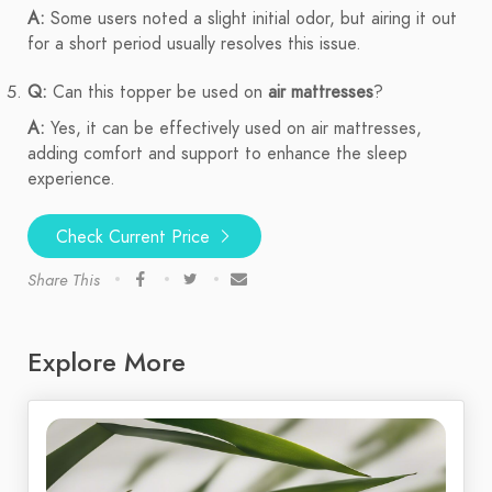
A:
Some users noted a slight initial odor, but airing it out
for a short period usually resolves this issue.
Q:
Can this topper be used on
air mattresses
?
A:
Yes, it can be effectively used on air mattresses,
adding comfort and support to enhance the sleep
experience.
Check Current Price
Share This
Explore More