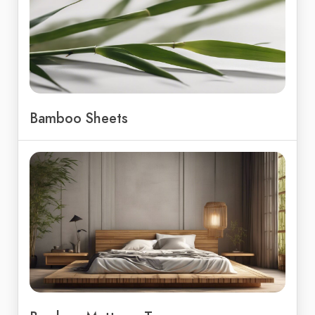
Bamboo Sheets