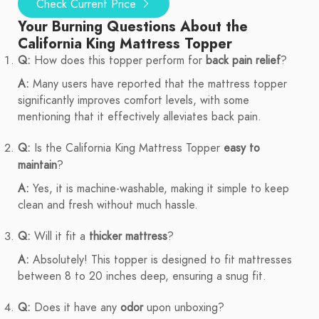
Check Current Price
Your Burning Questions About the
California King Mattress Topper
Q:
How does this topper perform for
back pain relief
?
A:
Many users have reported that the mattress topper
significantly improves comfort levels, with some
mentioning that it effectively alleviates back pain.
Q:
Is the California King Mattress Topper
easy to
maintain
?
A:
Yes, it is machine-washable, making it simple to keep
clean and fresh without much hassle.
Q:
Will it fit a
thicker mattress
?
A:
Absolutely! This topper is designed to fit mattresses
between 8 to 20 inches deep, ensuring a snug fit.
Q:
Does it have any
odor
upon unboxing?