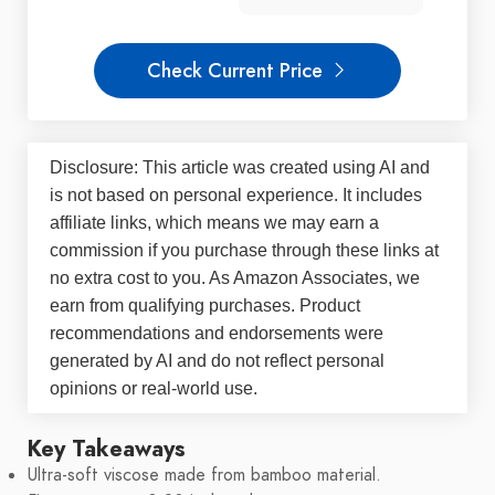
Check Current Price
Disclosure: This article was created using AI and
is not based on personal experience. It includes
affiliate links, which means we may earn a
commission if you purchase through these links at
no extra cost to you. As Amazon Associates, we
earn from qualifying purchases. Product
recommendations and endorsements were
generated by AI and do not reflect personal
opinions or real-world use.
Key Takeaways
Ultra-soft viscose made from bamboo material.