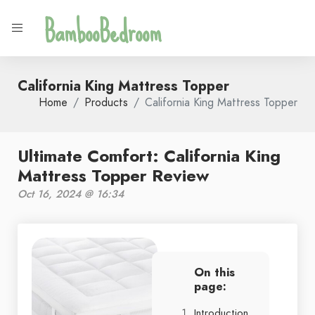
BambooBedroom
California King Mattress Topper
Home
Products
California King Mattress Topper
Ultimate Comfort: California King
Mattress Topper Review
Oct 16, 2024 @ 16:34
On this
page:
Introduction