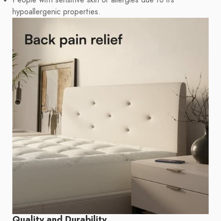
People with sensitive skin or allergies due to its
hypoallergenic properties.
Quality and Durability