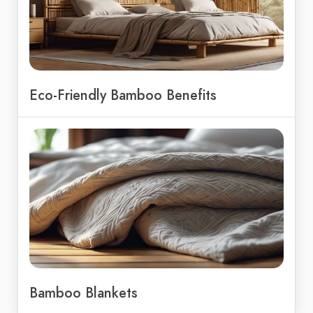
Eco-Friendly Bamboo Benefits
Bamboo Blankets