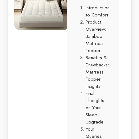
Introduction
to Comfort
Product
Overview:
Bamboo
Mattress
Topper
Benefits &
Drawbacks:
Mattress
Topper
Insights
Final
Thoughts
on Your
Sleep
Upgrade
Your
Queries