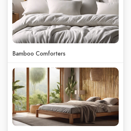
Bamboo Comforters