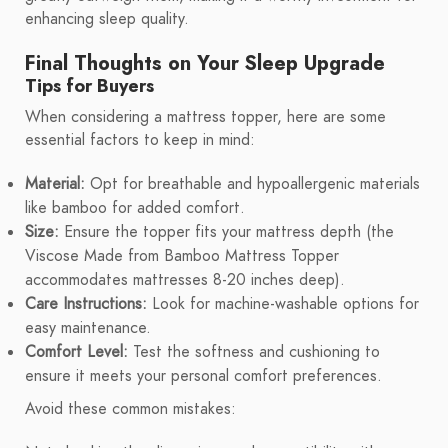
enhancing sleep quality.
Final Thoughts on Your Sleep Upgrade
Tips for Buyers
When considering a mattress topper, here are some
essential factors to keep in mind:
Material:
Opt for breathable and hypoallergenic materials
like bamboo for added comfort.
Size:
Ensure the topper fits your mattress depth (the
Viscose Made from Bamboo Mattress Topper
accommodates mattresses 8-20 inches deep).
Care Instructions:
Look for machine-washable options for
easy maintenance.
Comfort Level:
Test the softness and cushioning to
ensure it meets your personal comfort preferences.
Avoid these common mistakes: