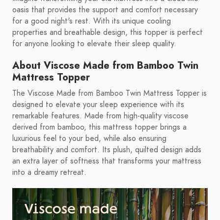
oasis that provides the support and comfort necessary
for a good night's rest. With its unique cooling
properties and breathable design, this topper is perfect
for anyone looking to elevate their sleep quality.
About Viscose Made from Bamboo Twin
Mattress Topper
The Viscose Made from Bamboo Twin Mattress Topper is
designed to elevate your sleep experience with its
remarkable features. Made from high-quality viscose
derived from bamboo, this mattress topper brings a
luxurious feel to your bed, while also ensuring
breathability and comfort. Its plush, quilted design adds
an extra layer of softness that transforms your mattress
into a dreamy retreat.