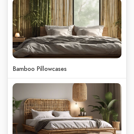
Bamboo Pillowcases