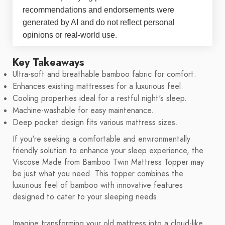
recommendations and endorsements were
generated by AI and do not reflect personal
opinions or real-world use.
Key Takeaways
Ultra-soft and breathable bamboo fabric for comfort.
Enhances existing mattresses for a luxurious feel.
Cooling properties ideal for a restful night's sleep.
Machine-washable for easy maintenance.
Deep pocket design fits various mattress sizes.
If you're seeking a comfortable and environmentally
friendly solution to enhance your sleep experience, the
Viscose Made from Bamboo Twin Mattress Topper may
be just what you need. This topper combines the
luxurious feel of bamboo with innovative features
designed to cater to your sleeping needs.
Imagine transforming your old mattress into a cloud-like