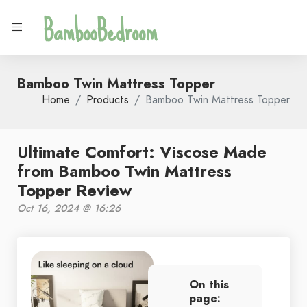
BambooBedroom
Bamboo Twin Mattress Topper
Home
Products
Bamboo Twin Mattress Topper
Ultimate Comfort: Viscose Made
from Bamboo Twin Mattress
Topper Review
Oct 16, 2024 @ 16:26
On this
page: