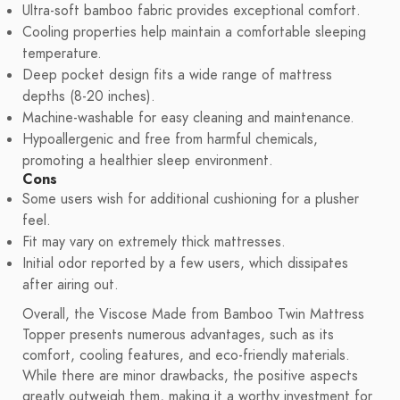
Ultra-soft bamboo fabric provides exceptional comfort.
Cooling properties help maintain a comfortable sleeping
temperature.
Deep pocket design fits a wide range of mattress
depths (8-20 inches).
Machine-washable for easy cleaning and maintenance.
Hypoallergenic and free from harmful chemicals,
promoting a healthier sleep environment.
Cons
Some users wish for additional cushioning for a plusher
feel.
Fit may vary on extremely thick mattresses.
Initial odor reported by a few users, which dissipates
after airing out.
Overall, the Viscose Made from Bamboo Twin Mattress
Topper presents numerous advantages, such as its
comfort, cooling features, and eco-friendly materials.
While there are minor drawbacks, the positive aspects
greatly outweigh them, making it a worthy investment for