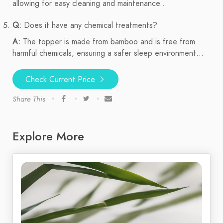
allowing for easy cleaning and maintenance...
Q:
Does it have any chemical treatments?
A:
The topper is made from bamboo and is free from
harmful chemicals, ensuring a safer sleep environment...
Check Current Price
Share This
Explore More