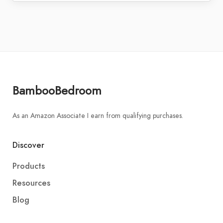
BambooBedroom
As an Amazon Associate I earn from qualifying purchases.
Discover
Products
Resources
Blog