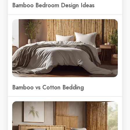
Bamboo Bedroom Design Ideas
Bamboo vs Cotton Bedding