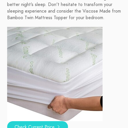
better night’s sleep. Don't hesitate to transform your
sleeping experience and consider the Viscose Made from
Bamboo Twin Mattress Topper for your bedroom.
Check Current Price