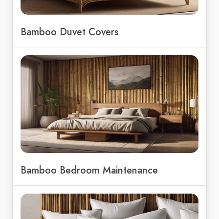
Bamboo Duvet Covers
Bamboo Bedroom Maintenance