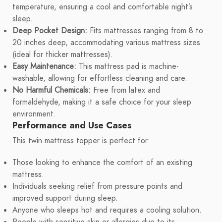
temperature, ensuring a cool and comfortable night’s
sleep.
Deep Pocket Design:
Fits mattresses ranging from 8 to
20 inches deep, accommodating various mattress sizes
(ideal for thicker mattresses).
Easy Maintenance:
This mattress pad is machine-
washable, allowing for effortless cleaning and care.
No Harmful Chemicals:
Free from latex and
formaldehyde, making it a safe choice for your sleep
environment.
Performance and Use Cases
This twin mattress topper is perfect for:
Those looking to enhance the comfort of an existing
mattress.
Individuals seeking relief from pressure points and
improved support during sleep.
Anyone who sleeps hot and requires a cooling solution.