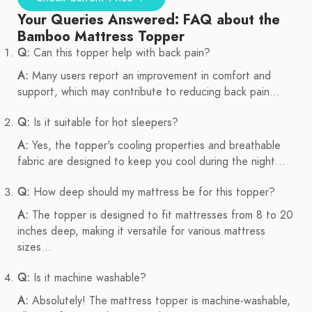
Your Queries Answered: FAQ about the
Bamboo Mattress Topper
Q:
Can this topper help with back pain?
A:
Many users report an improvement in comfort and
support, which may contribute to reducing back pain...
Q:
Is it suitable for hot sleepers?
A:
Yes, the topper's cooling properties and breathable
fabric are designed to keep you cool during the night...
Q:
How deep should my mattress be for this topper?
A:
The topper is designed to fit mattresses from 8 to 20
inches deep, making it versatile for various mattress
sizes...
Q:
Is it machine washable?
A:
Absolutely! The mattress topper is machine-washable,