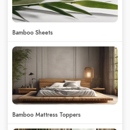
Bamboo Sheets
Bamboo Mattress Toppers