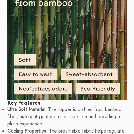
Key Features
Ultra Soft Material:
The topper is crafted from bamboo
fiber, making it gentle on sensitive skin and providing a
plush experience.
Cooling Properties:
The breathable fabric helps regulate