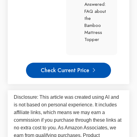
Answered:
FAQ about
the
Bamboo
Mattress
Topper
Check Current Price
Disclosure: This article was created using AI and
is not based on personal experience. It includes
affiliate links, which means we may earn a
commission if you purchase through these links at
no extra cost to you. As Amazon Associates, we
earn from qualifying purchases. Product