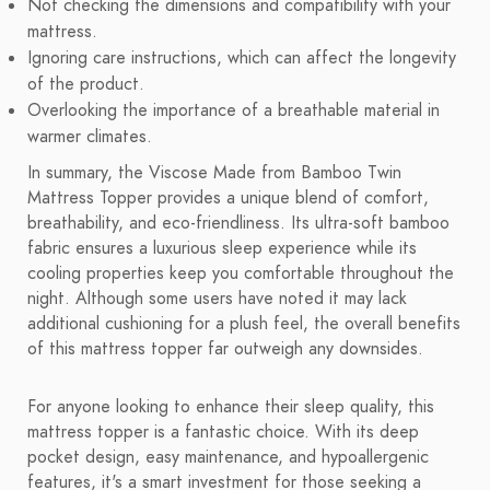
Not checking the dimensions and compatibility with your
mattress.
Ignoring care instructions, which can affect the longevity
of the product.
Overlooking the importance of a breathable material in
warmer climates.
In summary, the Viscose Made from Bamboo Twin
Mattress Topper provides a unique blend of comfort,
breathability, and eco-friendliness. Its ultra-soft bamboo
fabric ensures a luxurious sleep experience while its
cooling properties keep you comfortable throughout the
night. Although some users have noted it may lack
additional cushioning for a plush feel, the overall benefits
of this mattress topper far outweigh any downsides.
For anyone looking to enhance their sleep quality, this
mattress topper is a fantastic choice. With its deep
pocket design, easy maintenance, and hypoallergenic
features, it's a smart investment for those seeking a