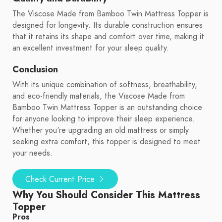
The Viscose Made from Bamboo Twin Mattress Topper is
designed for longevity. Its durable construction ensures
that it retains its shape and comfort over time, making it
an excellent investment for your sleep quality.
Conclusion
With its unique combination of softness, breathability,
and eco-friendly materials, the Viscose Made from
Bamboo Twin Mattress Topper is an outstanding choice
for anyone looking to improve their sleep experience.
Whether you're upgrading an old mattress or simply
seeking extra comfort, this topper is designed to meet
your needs.
Check Current Price
Why You Should Consider This Mattress
Topper
Pros