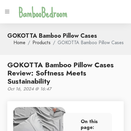
BambooBedroom
GOKOTTA Bamboo Pillow Cases
Home
Products
GOKOTTA Bamboo Pillow Cases
GOKOTTA Bamboo Pillow Cases
Review: Softness Meets
Sustainability
Oct 16, 2024 @ 16:47
On this
page: