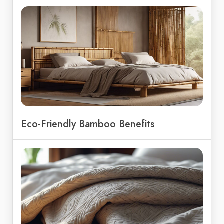
Eco-Friendly Bamboo Benefits