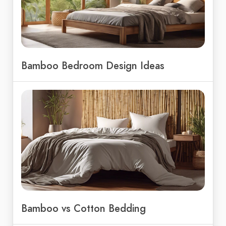
Bamboo Bedroom Design Ideas
Bamboo vs Cotton Bedding