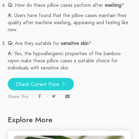
Q:
How do these pillow cases perform after
washing
?
A:
Users have found that the pillow cases maintain their
quality after machine washing, appearing and feeling like
new.
Q:
Are they suitable for
sensitive skin
?
A:
Yes, the hypoallergenic properties of the bamboo
rayon make these pillow cases a suitable choice for
individuals with sensitive skin.
Check Current Price
Share This
Explore More