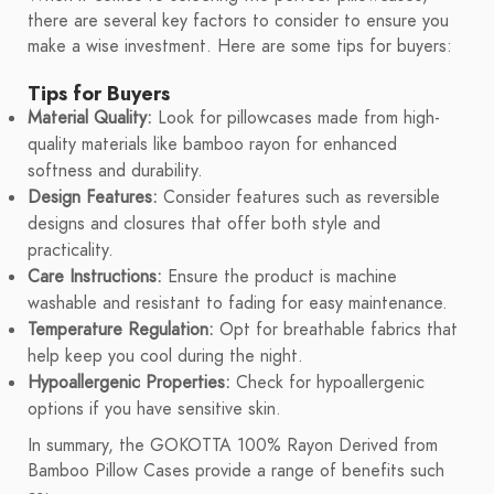
there are several key factors to consider to ensure you
make a wise investment. Here are some tips for buyers:
Tips for Buyers
Material Quality:
Look for pillowcases made from high-
quality materials like bamboo rayon for enhanced
softness and durability.
Design Features:
Consider features such as reversible
designs and closures that offer both style and
practicality.
Care Instructions:
Ensure the product is machine
washable and resistant to fading for easy maintenance.
Temperature Regulation:
Opt for breathable fabrics that
help keep you cool during the night.
Hypoallergenic Properties:
Check for hypoallergenic
options if you have sensitive skin.
In summary, the GOKOTTA 100% Rayon Derived from
Bamboo Pillow Cases provide a range of benefits such