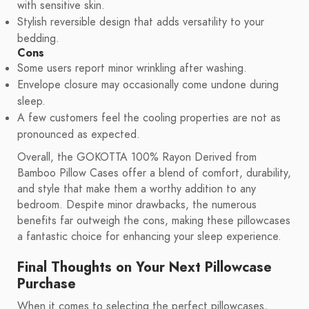
with sensitive skin.
Stylish reversible design that adds versatility to your
bedding.
Cons
Some users report minor wrinkling after washing.
Envelope closure may occasionally come undone during
sleep.
A few customers feel the cooling properties are not as
pronounced as expected.
Overall, the GOKOTTA 100% Rayon Derived from
Bamboo Pillow Cases offer a blend of comfort, durability,
and style that make them a worthy addition to any
bedroom. Despite minor drawbacks, the numerous
benefits far outweigh the cons, making these pillowcases
a fantastic choice for enhancing your sleep experience.
Final Thoughts on Your Next Pillowcase
Purchase
When it comes to selecting the perfect pillowcases,