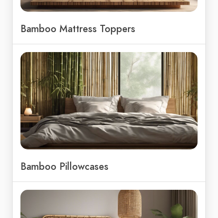
Bamboo Mattress Toppers
Bamboo Pillowcases