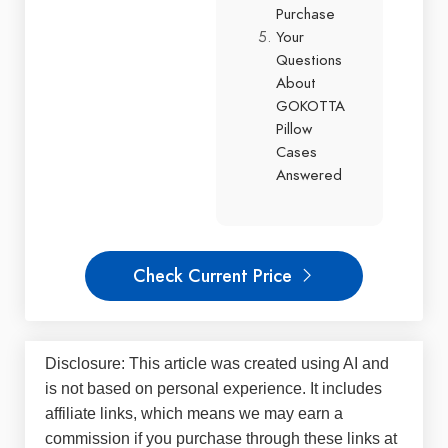
Purchase
Your
Questions
About
GOKOTTA
Pillow
Cases
Answered
Check Current Price
Disclosure: This article was created using AI and
is not based on personal experience. It includes
affiliate links, which means we may earn a
commission if you purchase through these links at