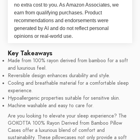
no extra cost to you. As Amazon Associates, we
earn from qualifying purchases. Product
recommendations and endorsements were
generated by AI and do not reflect personal
opinions or real-world use.
Key Takeaways
Made from 100% rayon derived from bamboo for a soft
and luxurious feel.
Reversible design enhances durability and style.
Cooling and breathable material for a comfortable sleep
experience.
Hypoallergenic properties suitable for sensitive skin.
Machine washable and easy to care for.
Are you looking to elevate your sleep experience? The
GOKOTTA 100% Rayon Derived from Bamboo Pillow
Cases offer a luxurious blend of comfort and
sustainability. These pillowcases not only provide a soft