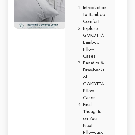
Introduction
to Bamboo
Comfort
Explore
GOKOTTA
Bamboo
Pillow
Cases
Benefits &
Drawbacks
of
GOKOTTA
Pillow
Cases
Final
Thoughts
on Your
Next
Pillowcase