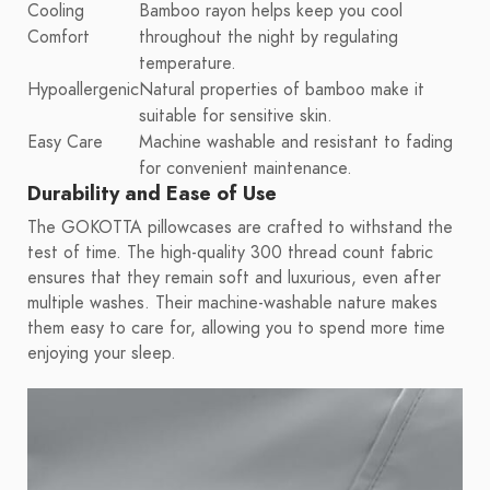
Cooling
Bamboo rayon helps keep you cool
Comfort
throughout the night by regulating
temperature.
Hypoallergenic
Natural properties of bamboo make it
suitable for sensitive skin.
Easy Care
Machine washable and resistant to fading
for convenient maintenance.
Durability and Ease of Use
The GOKOTTA pillowcases are crafted to withstand the
test of time. The high-quality 300 thread count fabric
ensures that they remain soft and luxurious, even after
multiple washes. Their machine-washable nature makes
them easy to care for, allowing you to spend more time
enjoying your sleep.