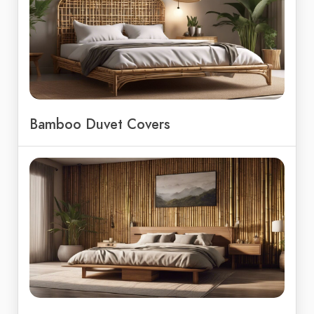
Bamboo Duvet Covers