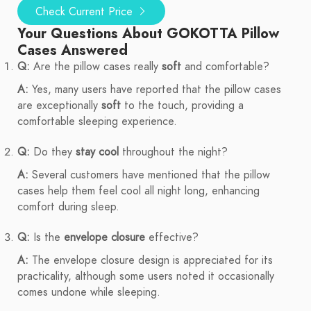
Check Current Price
Your Questions About GOKOTTA Pillow
Cases Answered
Q:
Are the pillow cases really
soft
and comfortable?
A:
Yes, many users have reported that the pillow cases
are exceptionally
soft
to the touch, providing a
comfortable sleeping experience.
Q:
Do they
stay cool
throughout the night?
A:
Several customers have mentioned that the pillow
cases help them feel cool all night long, enhancing
comfort during sleep.
Q:
Is the
envelope closure
effective?
A:
The envelope closure design is appreciated for its
practicality, although some users noted it occasionally
comes undone while sleeping.