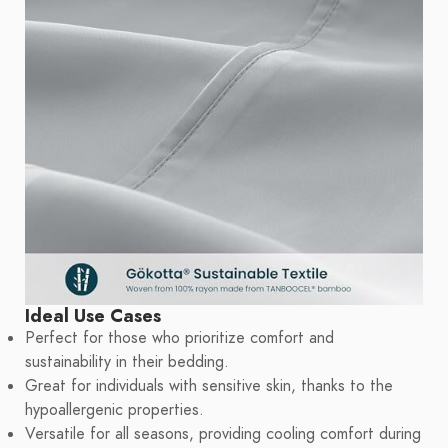
Ideal Use Cases
Perfect for those who prioritize comfort and
sustainability in their bedding.
Great for individuals with sensitive skin, thanks to the
hypoallergenic properties.
Versatile for all seasons, providing cooling comfort during