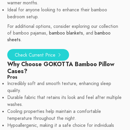
warmer months.
Ideal for anyone looking to enhance their bamboo
bedroom setup.
For additional options, consider exploring our collection
of bamboo pajamas,
bamboo blankets
, and
bamboo
sheets
.
Check Current Price
Why Choose GOKOTTA Bamboo Pillow
Cases?
Pros
Incredibly soft and smooth texture, enhancing sleep
quality.
Durable fabric that retains its look and feel after multiple
washes.
Cooling properties help maintain a comfortable
temperature throughout the night.
Hypoallergenic, making it a safe choice for individuals