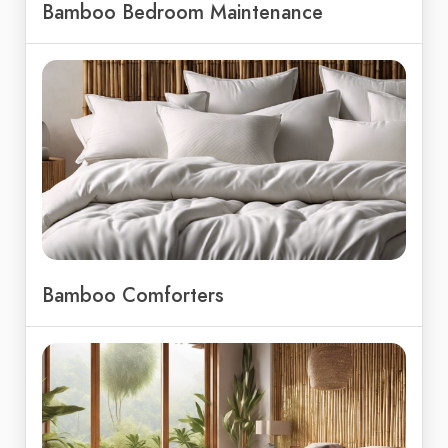
Bamboo Bedroom Maintenance
Bamboo Comforters