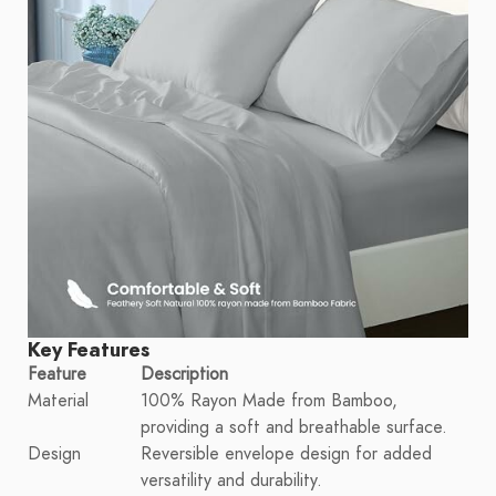
Key Features
Feature
Description
Material
100% Rayon Made from Bamboo,
providing a soft and breathable surface.
Design
Reversible envelope design for added
versatility and durability.