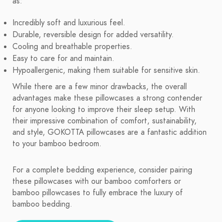
as:
Incredibly soft and luxurious feel.
Durable, reversible design for added versatility.
Cooling and breathable properties.
Easy to care for and maintain.
Hypoallergenic, making them suitable for sensitive skin.
While there are a few minor drawbacks, the overall
advantages make these pillowcases a strong contender
for anyone looking to improve their sleep setup. With
their impressive combination of comfort, sustainability,
and style, GOKOTTA pillowcases are a fantastic addition
to your bamboo bedroom.
For a complete bedding experience, consider pairing
these pillowcases with our bamboo comforters or
bamboo pillowcases to fully embrace the luxury of
bamboo bedding.