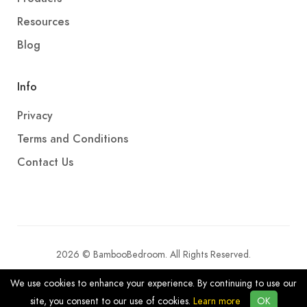
Resources
Blog
Info
Privacy
Terms and Conditions
Contact Us
2026 © BambooBedroom. All Rights Reserved.
We use cookies to enhance your experience. By continuing to use our
site, you consent to our use of cookies.
Learn more
OK