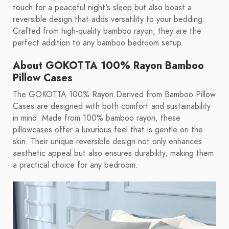
touch for a peaceful night's sleep but also boast a
reversible design that adds versatility to your bedding.
Crafted from high-quality bamboo rayon, they are the
perfect addition to any bamboo bedroom setup.
About GOKOTTA 100% Rayon Bamboo
Pillow Cases
The GOKOTTA 100% Rayon Derived from Bamboo Pillow
Cases are designed with both comfort and sustainability
in mind. Made from 100% bamboo rayon, these
pillowcases offer a luxurious feel that is gentle on the
skin. Their unique reversible design not only enhances
aesthetic appeal but also ensures durability, making them
a practical choice for any bedroom.