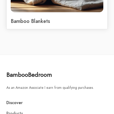
Bamboo Blankets
BambooBedroom
As an Amazon Associate I earn from qualifying purchases.
Discover
Products