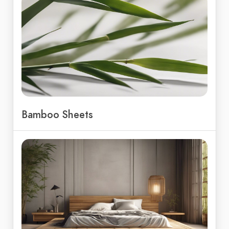
Bamboo Sheets